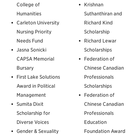
College of
Krishnan
Humanities
Suthanthiran and
Carleton University
Richard Kind
Nursing Priority
Scholarship
Needs Fund
Richard Lewar
Jasna Sonicki
Scholarships
CAPSA Memorial
Federation of
Bursary
Chinese Canadian
First Lake Solutions
Professionals
Award in Political
Scholarships
Management
Federation of
Sumita Dixit
Chinese Canadian
Scholarship for
Professionals
Diverse Voices
Education
Gender & Sexuality
Foundation Award