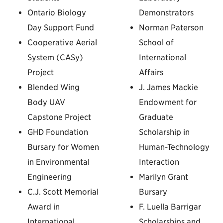
Ontario Biology
Demonstrators
Day Support Fund
Norman Paterson
Cooperative Aerial
School of
System (CASy)
International
Project
Affairs
Blended Wing
J. James Mackie
Body UAV
Endowment for
Capstone Project
Graduate
GHD Foundation
Scholarship in
Bursary for Women
Human-Technology
in Environmental
Interaction
Engineering
Marilyn Grant
C.J. Scott Memorial
Bursary
Award in
F. Luella Barrigar
International
Scholarships and