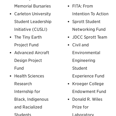
Memorial Bursaries
FITA: From
Carleton University
Intention To Action
Student Leadership
Sprott Student
Initiative (CUSLI)
Networking Fund
The Tiny Earth
JDCC Sprott Team
Project Fund
Civil and
Advanced Aircraft
Environmental
Design Project
Engineering
Fund
Student
Health Sciences
Experience Fund
Research
Kroeger College
Internship for
Endowment Fund
BIack, Indigenous
Donald R. Wiles
and Racialized
Prize for
Students
Laboratory