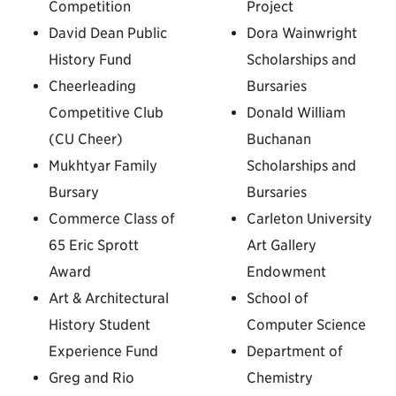
Competition
Project
David Dean Public
Dora Wainwright
History Fund
Scholarships and
Cheerleading
Bursaries
Competitive Club
Donald William
(CU Cheer)
Buchanan
Mukhtyar Family
Scholarships and
Bursary
Bursaries
Commerce Class of
Carleton University
65 Eric Sprott
Art Gallery
Award
Endowment
Art & Architectural
School of
History Student
Computer Science
Experience Fund
Department of
Greg and Rio
Chemistry