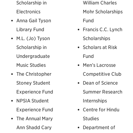
Scholarship in
William Charles
Electronics
Mohr Scholarships
Anna Gail Tyson
Fund
Library Fund
Francis C.C. Lynch
M.L. (Jo) Tyson
Scholarships
Scholarship in
Scholars at Risk
Undergraduate
Fund
Music Studies
Men’s Lacrosse
The Christopher
Competitive Club
Stoney Student
Dean of Science
Experience Fund
Summer Research
NPSIA Student
Internships
Experience Fund
Centre for Hindu
The Annual Mary
Studies
Ann Shadd Cary
Department of