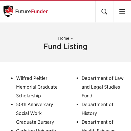
Future
Funder
Home
»
Fund Listing
Wilfred Peltier
Department of Law
Memorial Graduate
and Legal Studies
Scholarship
Fund
50th Anniversary
Department of
Social Work
History
Graduate Bursary
Department of
Carleton University
Health Sciences