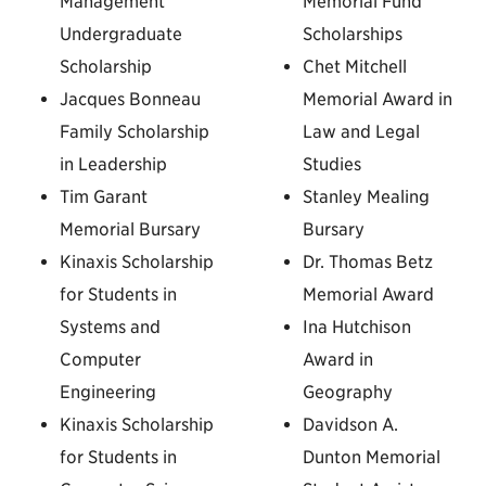
Management
Memorial Fund
Undergraduate
Scholarships
Scholarship
Chet Mitchell
Jacques Bonneau
Memorial Award in
Family Scholarship
Law and Legal
in Leadership
Studies
Tim Garant
Stanley Mealing
Memorial Bursary
Bursary
Kinaxis Scholarship
Dr. Thomas Betz
for Students in
Memorial Award
Systems and
Ina Hutchison
Computer
Award in
Engineering
Geography
Kinaxis Scholarship
Davidson A.
for Students in
Dunton Memorial