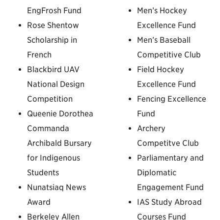
EngFrosh Fund
Men’s Hockey
Rose Shentow
Excellence Fund
Scholarship in
Men’s Baseball
French
Competitive Club
Blackbird UAV
Field Hockey
National Design
Excellence Fund
Competition
Fencing Excellence
Queenie Dorothea
Fund
Commanda
Archery
Archibald Bursary
Competitve Club
for Indigenous
Parliamentary and
Students
Diplomatic
Nunatsiaq News
Engagement Fund
Award
IAS Study Abroad
Berkeley Allen
Courses Fund