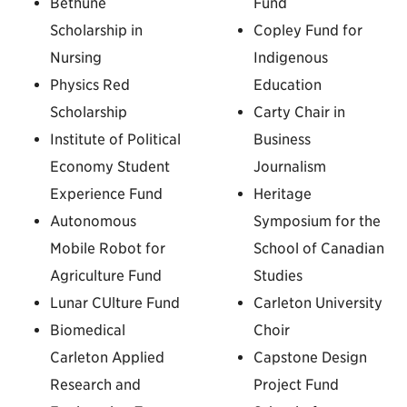
Bethune
Fund
Scholarship in
Copley Fund for
Nursing
Indigenous
Physics Red
Education
Scholarship
Carty Chair in
Institute of Political
Business
Economy Student
Journalism
Experience Fund
Heritage
Autonomous
Symposium for the
Mobile Robot for
School of Canadian
Agriculture Fund
Studies
Lunar CUlture Fund
Carleton University
Biomedical
Choir
Carleton Applied
Capstone Design
Research and
Project Fund