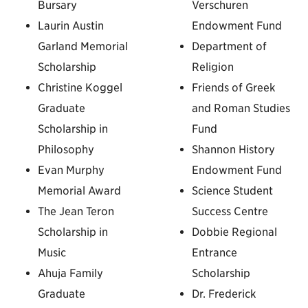
Bursary
Verschuren
Laurin Austin
Endowment Fund
Garland Memorial
Department of
Scholarship
Religion
Christine Koggel
Friends of Greek
Graduate
and Roman Studies
Scholarship in
Fund
Philosophy
Shannon History
Evan Murphy
Endowment Fund
Memorial Award
Science Student
The Jean Teron
Success Centre
Scholarship in
Dobbie Regional
Music
Entrance
Ahuja Family
Scholarship
Graduate
Dr. Frederick