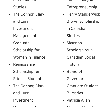
Studies
Entrepreneurship
The Connor, Clark
Henry Standerwick
and Lunn
Brown Scholarship
Investment
in Canadian
Management
Studies
Graduate
Shannon
Scholarship for
Scholarships in
Women in Finance
Canadian Social
Renaissance
History
Scholarship for
Board of
Science Students
Governors
The Connor, Clark
Graduate Student
and Lunn
Bursaries
Investment
Patricia Allen