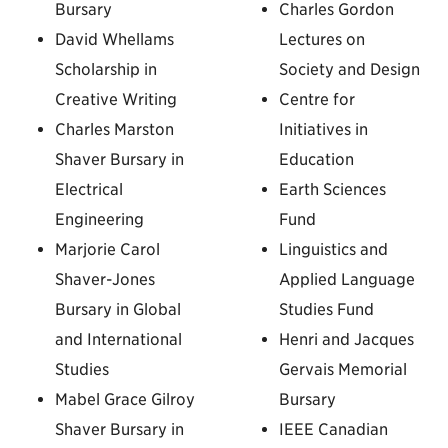
Bursary
Charles Gordon
David Whellams
Lectures on
Scholarship in
Society and Design
Creative Writing
Centre for
Charles Marston
Initiatives in
Shaver Bursary in
Education
Electrical
Earth Sciences
Engineering
Fund
Marjorie Carol
Linguistics and
Shaver-Jones
Applied Language
Bursary in Global
Studies Fund
and International
Henri and Jacques
Studies
Gervais Memorial
Mabel Grace Gilroy
Bursary
Shaver Bursary in
IEEE Canadian