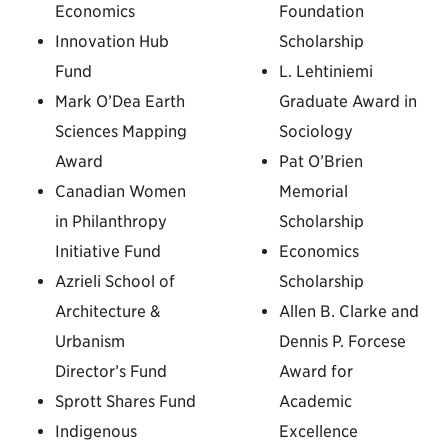
Economics
Foundation
Innovation Hub
Scholarship
Fund
L. Lehtiniemi
Mark O’Dea Earth
Graduate Award in
Sciences Mapping
Sociology
Award
Pat O’Brien
Canadian Women
Memorial
in Philanthropy
Scholarship
Initiative Fund
Economics
Azrieli School of
Scholarship
Architecture &
Allen B. Clarke and
Urbanism
Dennis P. Forcese
Director’s Fund
Award for
Sprott Shares Fund
Academic
Indigenous
Excellence