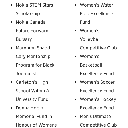
Nokia STEM Stars
Women’s Water
Scholarship
Polo Excellence
Nokia Canada
Fund
Future Forward
Women’s
Bursary
Volleyball
Mary Ann Shadd
Competitive Club
Cary Mentorship
Women’s
Program for Black
Basketball
Journalists
Excellence Fund
Carleton’s High
Women’s Soccer
School Within A
Excellence Fund
University Fund
Women’s Hockey
Donna Hobin
Excellence Fund
Memorial Fund in
Men’s Ultimate
Honour of Womens
Competitive Club