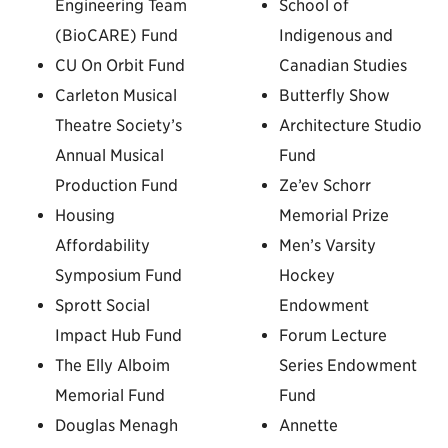
Engineering Team
School of
(BioCARE) Fund
Indigenous and
CU On Orbit Fund
Canadian Studies
Carleton Musical
Butterfly Show
Theatre Society’s
Architecture Studio
Annual Musical
Fund
Production Fund
Ze’ev Schorr
Housing
Memorial Prize
Affordability
Men’s Varsity
Symposium Fund
Hockey
Sprott Social
Endowment
Impact Hub Fund
Forum Lecture
The Elly Alboim
Series Endowment
Memorial Fund
Fund
Douglas Menagh
Annette