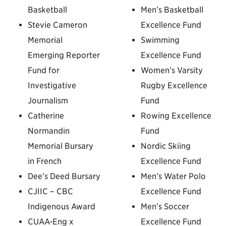
Basketball
Men’s Basketball
Stevie Cameron
Excellence Fund
Memorial
Swimming
Emerging Reporter
Excellence Fund
Fund for
Women’s Varsity
Investigative
Rugby Excellence
Journalism
Fund
Catherine
Rowing Excellence
Normandin
Fund
Memorial Bursary
Nordic Skiing
in French
Excellence Fund
Dee’s Deed Bursary
Men’s Water Polo
CJIIC – CBC
Excellence Fund
Indigenous Award
Men’s Soccer
CUAA-Eng x
Excellence Fund