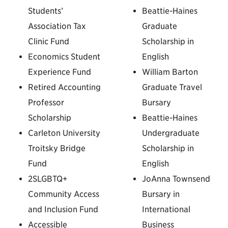
Students’
Beattie-Haines
Association Tax
Graduate
Clinic Fund
Scholarship in
Economics Student
English
Experience Fund
William Barton
Retired Accounting
Graduate Travel
Professor
Bursary
Scholarship
Beattie-Haines
Carleton University
Undergraduate
Troitsky Bridge
Scholarship in
Fund
English
2SLGBTQ+
JoAnna Townsend
Community Access
Bursary in
and Inclusion Fund
International
Accessible
Business