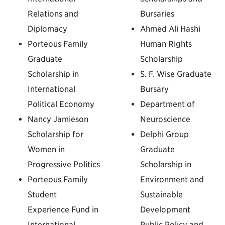
Relations and
Bursaries
Diplomacy
Ahmed Ali Hashi
Porteous Family
Human Rights
Graduate
Scholarship
Scholarship in
S. F. Wise Graduate
International
Bursary
Political Economy
Department of
Nancy Jamieson
Neuroscience
Scholarship for
Delphi Group
Women in
Graduate
Progressive Politics
Scholarship in
Porteous Family
Environment and
Student
Sustainable
Experience Fund in
Development
International
Public Policy and