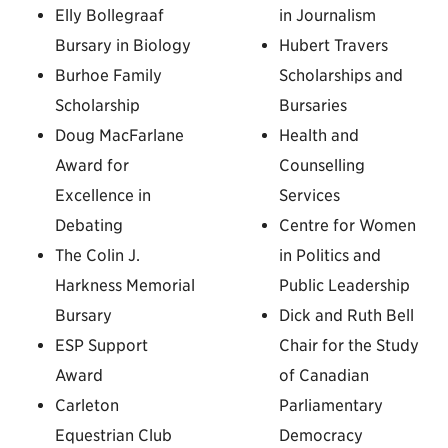
Elly Bollegraaf
in Journalism
Bursary in Biology
Hubert Travers
Burhoe Family
Scholarships and
Scholarship
Bursaries
Doug MacFarlane
Health and
Award for
Counselling
Excellence in
Services
Debating
Centre for Women
The Colin J.
in Politics and
Harkness Memorial
Public Leadership
Bursary
Dick and Ruth Bell
ESP Support
Chair for the Study
Award
of Canadian
Carleton
Parliamentary
Equestrian Club
Democracy