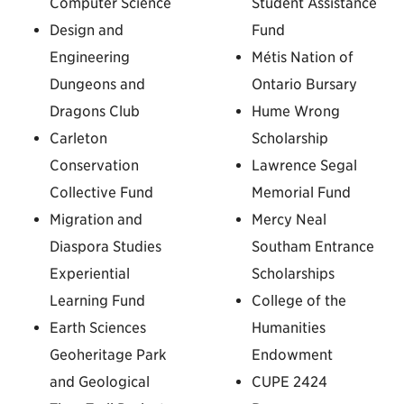
Computer Science
Student Assistance
Design and
Fund
Engineering
Métis Nation of
Dungeons and
Ontario Bursary
Dragons Club
Hume Wrong
Carleton
Scholarship
Conservation
Lawrence Segal
Collective Fund
Memorial Fund
Migration and
Mercy Neal
Diaspora Studies
Southam Entrance
Experiential
Scholarships
Learning Fund
College of the
Earth Sciences
Humanities
Geoheritage Park
Endowment
and Geological
CUPE 2424