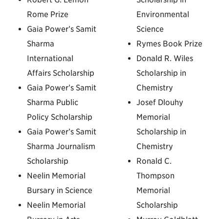
Rome Prize
Environmental
Gaia Power’s Samit
Science
Sharma
Rymes Book Prize
International
Donald R. Wiles
Affairs Scholarship
Scholarship in
Gaia Power’s Samit
Chemistry
Sharma Public
Josef Dlouhy
Policy Scholarship
Memorial
Gaia Power’s Samit
Scholarship in
Sharma Journalism
Chemistry
Scholarship
Ronald C.
Neelin Memorial
Thompson
Bursary in Science
Memorial
Neelin Memorial
Scholarship