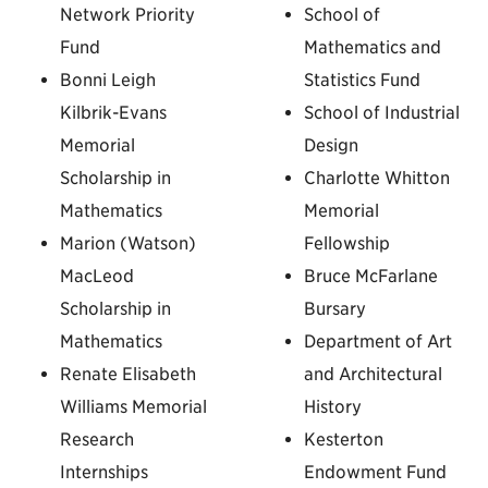
Network Priority
School of
Fund
Mathematics and
Bonni Leigh
Statistics Fund
Kilbrik-Evans
School of Industrial
Memorial
Design
Scholarship in
Charlotte Whitton
Mathematics
Memorial
Marion (Watson)
Fellowship
MacLeod
Bruce McFarlane
Scholarship in
Bursary
Mathematics
Department of Art
Renate Elisabeth
and Architectural
Williams Memorial
History
Research
Kesterton
Internships
Endowment Fund