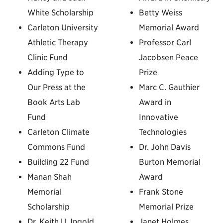
White Scholarship
Betty Weiss
Carleton University
Memorial Award
Athletic Therapy
Professor Carl
Clinic Fund
Jacobsen Peace
Adding Type to
Prize
Our Press at the
Marc C. Gauthier
Book Arts Lab
Award in
Fund
Innovative
Carleton Climate
Technologies
Commons Fund
Dr. John Davis
Building 22 Fund
Burton Memorial
Manan Shah
Award
Memorial
Frank Stone
Scholarship
Memorial Prize
Dr. Keith U. Ingold
Janet Holmes