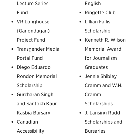
Lecture Series
English
Fund
Ringette Club
VR Longhouse
Lillian Fallis
(Ganondagan)
Scholarship
Project Fund
Kenneth R. Wilson
Transgender Media
Memorial Award
Portal Fund
for Journalism
Diego Eduardo
Graduates
Rondon Memorial
Jennie Shibley
Scholarship
Cramm and W.H.
Gurcharan Singh
Cramm
and Santokh Kaur
Scholarships
Kasbia Bursary
J. Lansing Rudd
Canadian
Scholarships and
Accessibility
Bursaries