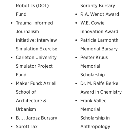
Robotics (DOT)
Sorority Bursary
Fund
R.A. Wendt Award
Trauma-informed
W.E. Cowie
Journalism
Innovation Award
Initiative: Interview
Patricia Larmonth
Simulation Exercise
Memorial Bursary
Carleton University
Peeter Kruus
Simulator Project
Memorial
Fund
Scholarship
Maker Fund: Azrieli
Dr. M. Ralfe Berke
School of
Award in Chemistry
Architecture &
Frank Vallee
Urbanism
Memorial
B. J. Jarosz Bursary
Scholarship in
Sprott Tax
Anthropology