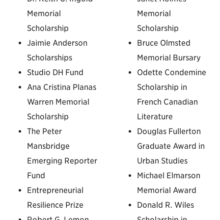
Memorial
Memorial
Scholarship
Scholarship
Jaimie Anderson
Bruce Olmsted
Scholarships
Memorial Bursary
Studio DH Fund
Odette Condemine
Ana Cristina Planas
Scholarship in
Warren Memorial
French Canadian
Scholarship
Literature
The Peter
Douglas Fullerton
Mansbridge
Graduate Award in
Emerging Reporter
Urban Studies
Fund
Michael Elmarson
Entrepreneurial
Memorial Award
Resilience Prize
Donald R. Wiles
Robert G. Lemon
Scholarship in