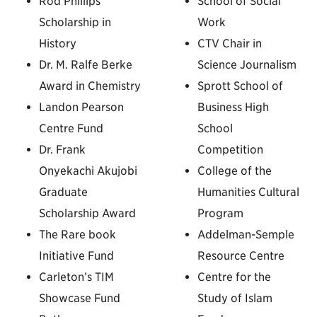
Rod Phillips
School of Social
Scholarship in
Work
History
CTV Chair in
Dr. M. Ralfe Berke
Science Journalism
Award in Chemistry
Sprott School of
Landon Pearson
Business High
Centre Fund
School
Dr. Frank
Competition
Onyekachi Akujobi
College of the
Graduate
Humanities Cultural
Scholarship Award
Program
The Rare book
Addelman-Semple
Initiative Fund
Resource Centre
Carleton’s TIM
Centre for the
Showcase Fund
Study of Islam