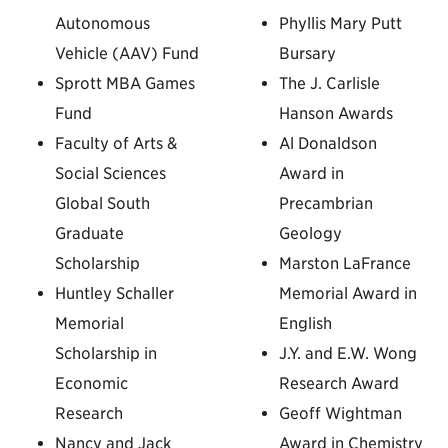
Autonomous
Phyllis Mary Putt
Vehicle (AAV) Fund
Bursary
Sprott MBA Games
The J. Carlisle
Fund
Hanson Awards
Faculty of Arts &
Al Donaldson
Social Sciences
Award in
Global South
Precambrian
Graduate
Geology
Scholarship
Marston LaFrance
Huntley Schaller
Memorial Award in
Memorial
English
Scholarship in
J.Y. and E.W. Wong
Economic
Research Award
Research
Geoff Wightman
Nancy and Jack
Award in Chemistry