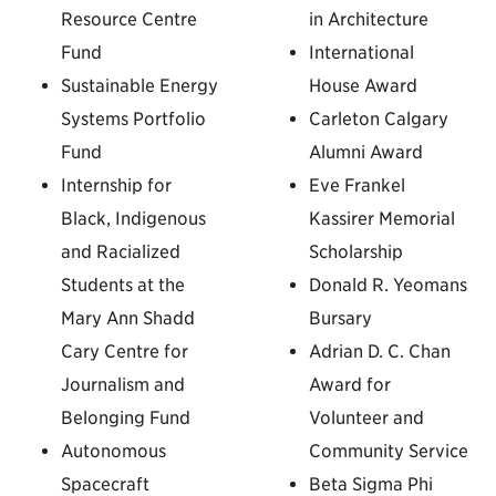
Resource Centre
in Architecture
Fund
International
Sustainable Energy
House Award
Systems Portfolio
Carleton Calgary
Fund
Alumni Award
Internship for
Eve Frankel
Black, Indigenous
Kassirer Memorial
and Racialized
Scholarship
Students at the
Donald R. Yeomans
Mary Ann Shadd
Bursary
Cary Centre for
Adrian D. C. Chan
Journalism and
Award for
Belonging Fund
Volunteer and
Autonomous
Community Service
Spacecraft
Beta Sigma Phi