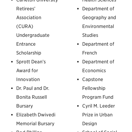
Retirees’
Department of
Association
Geography and
(CURA)
Environmental
Undergraduate
Studies
Entrance
Department of
Scholarship
French
Sprott Dean’s
Department of
Award for
Economics
Innovation
Capstone
Dr. Paul and Dr.
Fellowship
Bonita Russell
Program Fund
Bursary
Cyril M. Leeder
Elizabeth Dwivedi
Prize in Urban
Memorial Bursary
Design