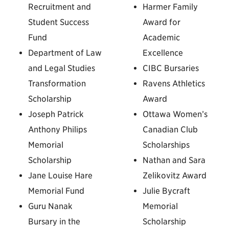
Recruitment and
Harmer Family
Student Success
Award for
Fund
Academic
Department of Law
Excellence
and Legal Studies
CIBC Bursaries
Transformation
Ravens Athletics
Scholarship
Award
Joseph Patrick
Ottawa Women’s
Anthony Philips
Canadian Club
Memorial
Scholarships
Scholarship
Nathan and Sara
Jane Louise Hare
Zelikovitz Award
Memorial Fund
Julie Bycraft
Guru Nanak
Memorial
Bursary in the
Scholarship