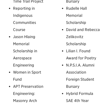
Time Trail Project
Bursary
Reporting in
Rudelle Hall
Indigenous
Memorial
Communities
Scholarship
Course
David and Rebecca
Jason Hlaing
Zelikovitz
Memorial
Scholarship
Scholarship in
Lilian I. Found
Aerospace
Award for Poetry
Engineering
N.P.S.I.A. Alumni
Women in Sport
Association
Fund
Foreign Student
APT Preservation
Bursary
Engineering:
Hybrid Formula
Masonry Arch
SAE 4th Year