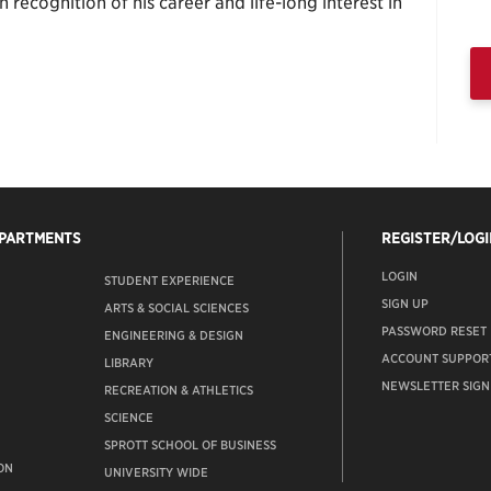
ecognition of his career and life-long interest in
EPARTMENTS
REGISTER/LOGI
LOGIN
STUDENT EXPERIENCE
SIGN UP
ARTS & SOCIAL SCIENCES
PASSWORD RESET
ENGINEERING & DESIGN
ACCOUNT SUPPOR
LIBRARY
NEWSLETTER SIGN
RECREATION & ATHLETICS
SCIENCE
SPROTT SCHOOL OF BUSINESS
ON
UNIVERSITY WIDE