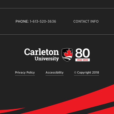
PHONE:
1-613-520-3636
CONTACT INFO
Carleto
Univers
logo,
links
to
homep
Privacy Policy
Accessibility
© Copyright 2018