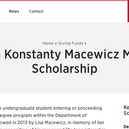
News
Contact
Home
»
Giving Funds
»
 Konstanty Macewicz 
Scholarship
Ke
me undergraduate student entering or proceeding
Sc
degree program within the Department of
owed in 2013 by Lisa Macewicz, in memory of her
De