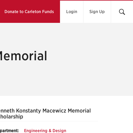
Donate to Carleton Funds
Login
Sign Up
Memorial
nneth Konstanty Macewicz Memorial
holarship
partment:
Engineering & Design