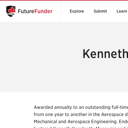
Future
Funder
Explore
Submit
Learn
Kenneth
Awarded annually to an outstanding full-ti
from one year to another in the Aerospace 
Mechanical and Aerospace Engineering. End