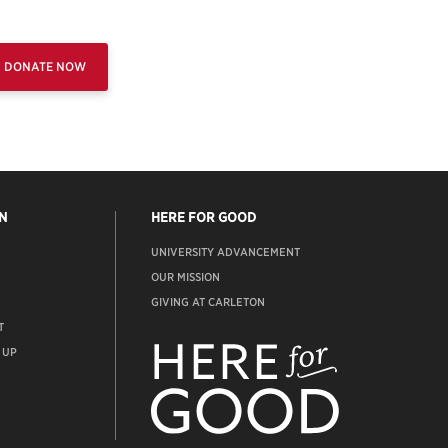
DONATE NOW
N
HERE FOR GOOD
UNIVERSITY ADVANCEMENT
OUR MISSION
GIVING AT CARLETON
T
ADVANCEMENT
WEBSITE
 UP