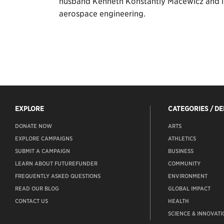
husband Kenneth Konstantly Macewicz and in r
aerospace engineering.
EXPLORE
CATEGORIES / D
DONATE NOW
ARTS
EXPLORE CAMPAIGNS
ATHLETICS
SUBMIT A CAMPAIGN
BUSINESS
LEARN ABOUT FUTUREFUNDER
COMMUNITY
FREQUENTLY ASKED QUESTIONS
ENVIRONMENT
READ OUR BLOG
GLOBAL IMPACT
CONTACT US
HEALTH
SCIENCE & INNOVATI