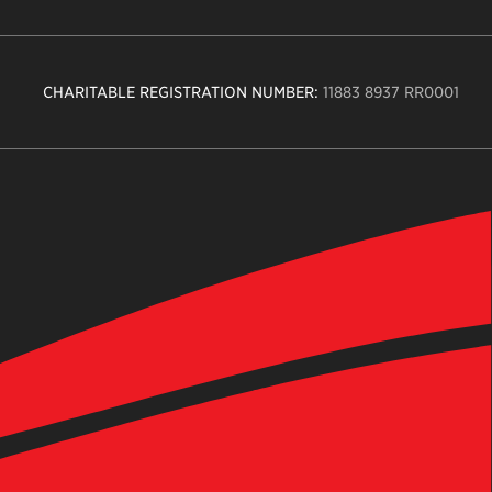
CHARITABLE REGISTRATION NUMBER:
11883 8937 RR0001
n
ity
age