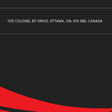
1125 COLONEL BY DRIVE, OTTAWA, ON, K1S 5B6, CANADA