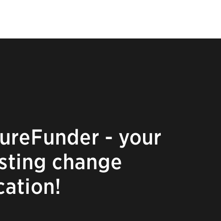
ureFunder - your
asting change
cation!