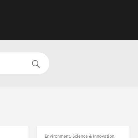
Environment, Science & Innovation,