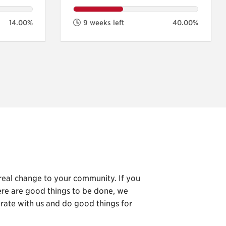
14.00%
9 weeks left
40.00%
 real change to your community. If you
here are good things to be done, we
orate with us and do good things for