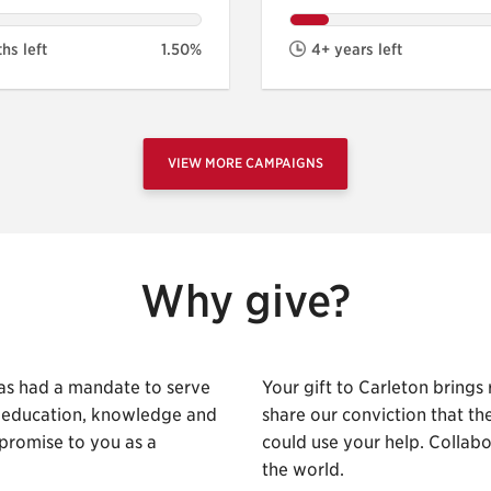
hs left
1.50%
4+ years left
VIEW MORE CAMPAIGNS
Why give?
as had a mandate to serve
Your gift to Carleton brings
h education, knowledge and
share our conviction that t
promise to you as a
could use your help. Collab
the world.