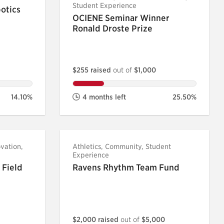
Student Experience
otics
OCIENE Seminar Winner
Ronald Droste Prize
$255 raised
out of
$1,000
14.10%
4 months left
25.50%
vation,
Athletics, Community, Student
Experience
 Field
Ravens Rhythm Team Fund
$2,000 raised
out of
$5,000