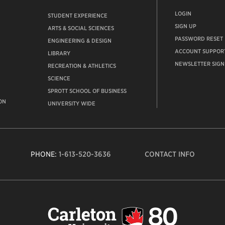
LOGIN
STUDENT EXPERIENCE
SIGN UP
ARTS & SOCIAL SCIENCES
PASSWORD RESET
ENGINEERING & DESIGN
ACCOUNT SUPPOR
LIBRARY
NEWSLETTER SIGN
RECREATION & ATHLETICS
SCIENCE
SPROTT SCHOOL OF BUSINESS
ON
UNIVERSITY WIDE
PHONE:
1-613-520-3636
CONTACT INFO
Carleto
Univers
logo,
links