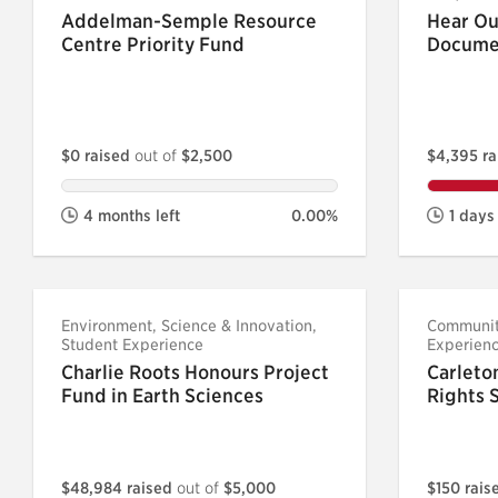
Addelman-Semple Resource
Hear Ou
Centre Priority Fund
Docume
$0 raised
out of
$2,500
$4,395 r
4 months left
0.00%
1 days 
Environment, Science & Innovation,
Community
Student Experience
Experien
Charlie Roots Honours Project
Carleto
Fund in Earth Sciences
Rights 
$48,984 raised
out of
$5,000
$150 rai