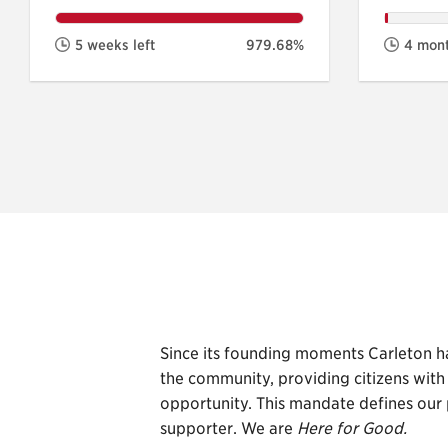
5 weeks left
979.68%
4 mont
Since its founding moments Carleton h
the community, providing citizens wit
opportunity. This mandate defines our 
supporter. We are
Here for Good.