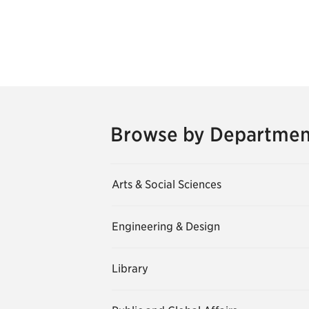
Browse by Departmen
Arts & Social Sciences
Engineering & Design
Library