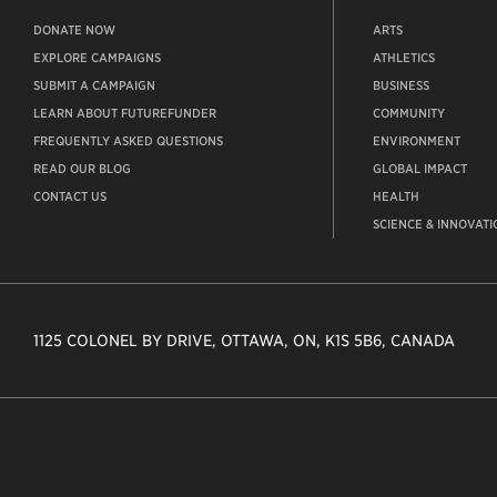
DONATE NOW
ARTS
EXPLORE CAMPAIGNS
ATHLETICS
SUBMIT A CAMPAIGN
BUSINESS
LEARN ABOUT FUTUREFUNDER
COMMUNITY
FREQUENTLY ASKED QUESTIONS
ENVIRONMENT
READ OUR BLOG
GLOBAL IMPACT
CONTACT US
HEALTH
SCIENCE & INNOVATI
1125 COLONEL BY DRIVE, OTTAWA, ON, K1S 5B6, CANADA