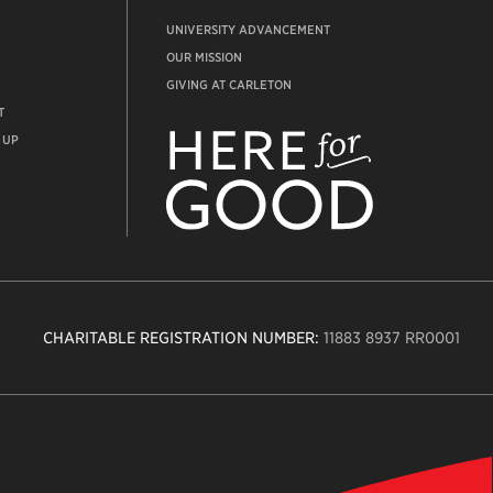
UNIVERSITY ADVANCEMENT
OUR MISSION
GIVING AT CARLETON
T
ADVANCEMENT
WEBSITE
 UP
CHARITABLE REGISTRATION NUMBER:
11883 8937 RR0001
n
ity