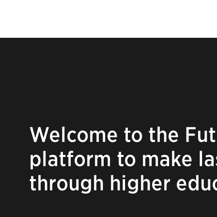
Welcome to the Fut
platform to make l
through higher edu