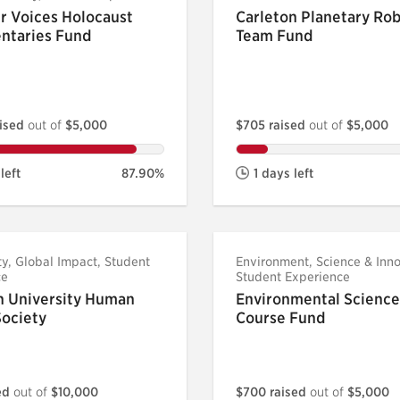
r Voices Holocaust
Carleton Planetary Rob
ntaries Fund
Team Fund
aised
out of
$5,000
$705 raised
out of
$5,000
left
87.90%
1 days left
, Global Impact, Student
Environment, Science & Inno
ce
Student Experience
n University Human
Environmental Science
Society
Course Fund
sed
out of
$10,000
$700 raised
out of
$5,000