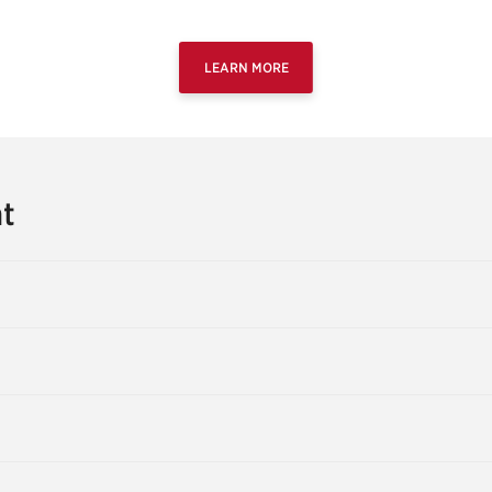
LEARN MORE
t