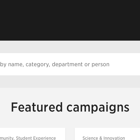
Featured campaigns
munity, Student Experience
Science & Innovation