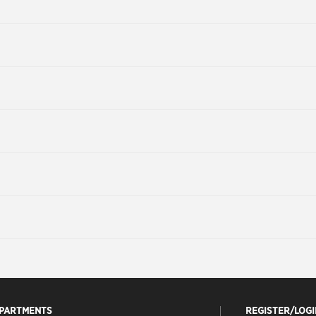
EPARTMENTS
REGISTER/LOGI