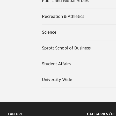
Public and Global Affairs
Recreation & Athletics
Science
Sprott School of Business
Student Affairs
University Wide
EXPLORE
CATEGORIES / D