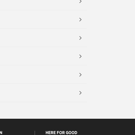
N
HERE FOR GOOD