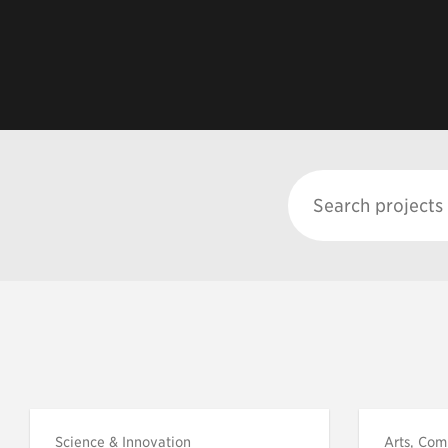
Science & Innovation
Arts, Com