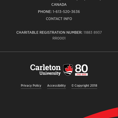
CANADA
PHONE:
1-613-520-3636
CONTACT INFO
CHARITABLE REGISTRATION NUMBER:
11883 8937
RR0001
Carleton
University
logo,
links
to
homepage
Privacy Policy
Accessibility
© Copyright 2018