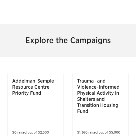
Explore the Campaigns
Addelman-Semple
Trauma- and
Resource Centre
Violence-Informed
Priority Fund
Physical Activity in
Shelters and
Transition Housing
Fund
$0 raised
out of
$2,500
$1,360 raised
out of
$5,000