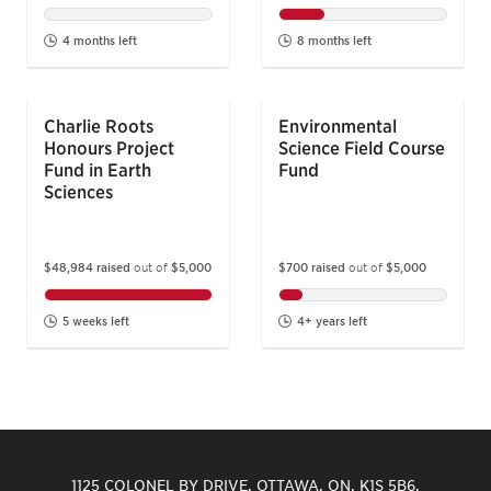
4 months left
8 months left
Charlie Roots
Environmental
Honours Project
Science Field Course
Fund in Earth
Fund
Sciences
$700 raised
out of
$5,000
$48,984 raised
out of
$5,000
4+ years left
5 weeks left
1125 COLONEL BY DRIVE, OTTAWA, ON, K1S 5B6,