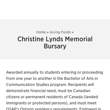
Home
»
Giving Funds
»
Christine Lynds Memorial
Bursary
Awarded annually to students entering or proceeding
from one year to another in the Bachelor of Arts in
Communication Studies program. Recipients will
demonstrate financial need, must be Canadian
citizens or permanent residents of Canada (landed
immigrants or protected persons), and must meet
OSAP’s Ontario residency requirements. Endowed in