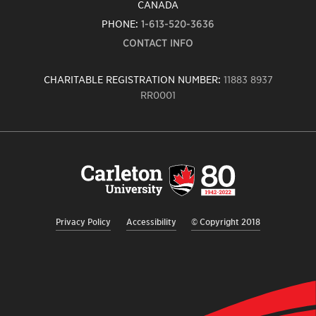
CANADA
PHONE:
1-613-520-3636
CONTACT INFO
CHARITABLE REGISTRATION NUMBER:
11883 8937
RR0001
Carleton
University
logo,
links
to
homepage
Privacy Policy
Accessibility
© Copyright 2018