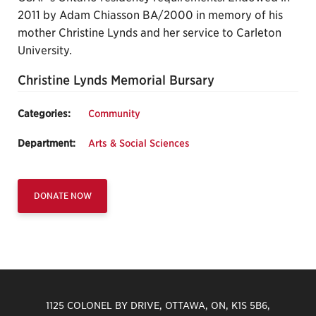
2011 by Adam Chiasson BA/2000 in memory of his
mother Christine Lynds and her service to Carleton
University.
Christine Lynds Memorial Bursary
Categories:
Community
Department:
Arts & Social Sciences
DONATE NOW
1125 COLONEL BY DRIVE, OTTAWA, ON, K1S 5B6,