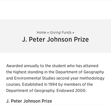
Home
»
Giving Funds
»
J. Peter Johnson Prize
Awarded annually to the student who has attained
the highest standing in the Department of Geography
and Environmental Studies second year methodology
courses. Established in 1994 by members of the
Department of Geography. Endowed 2000.
J. Peter Johnson Prize