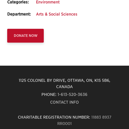
Categories:
Environment
Department:
Arts & Social Sciences
DONATE NOW
1125 COLONEL BY DRIVE, OTTAWA, ON, K1S 5B6,
CANADA
PHONE:
1-613-520-3636
CONTACT INFO
CHARITABLE REGISTRATION NUMBER:
11883 8937
RR0001