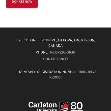
DONATE NOW
1125 COLONEL BY DRIVE, OTTAWA, ON, K1S 5B6,
CANADA
PHONE:
1-613-520-3636
CONTACT INFO
CHARITABLE REGISTRATION NUMBER:
11883 8937
RR0001
Carleton
University
logo,
links