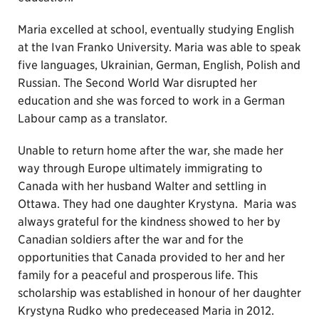
Maria excelled at school, eventually studying English
at the Ivan Franko University. Maria was able to speak
five languages, Ukrainian, German, English, Polish and
Russian. The Second World War disrupted her
education and she was forced to work in a German
Labour camp as a translator.
Unable to return home after the war, she made her
way through Europe ultimately immigrating to
Canada with her husband Walter and settling in
Ottawa. They had one daughter Krystyna. Maria was
always grateful for the kindness showed to her by
Canadian soldiers after the war and for the
opportunities that Canada provided to her and her
family for a peaceful and prosperous life. This
scholarship was established in honour of her daughter
Krystyna Rudko who predeceased Maria in 2012.