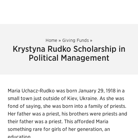
Home
»
Giving Funds
»
Krystyna Rudko Scholarship in
Political Management
Maria Uchacz-Rudko was born January 29, 1918 in a
small town just outside of Kiev, Ukraine. As she was
fond of saying, she was born into a family of priests.
Her father was a priest, his brothers were priests and
their father was a priest. This afforded Maria
something rare for girls of her generation, an
education.