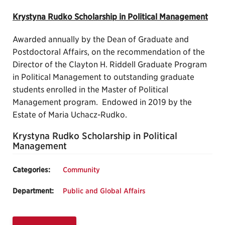
Krystyna Rudko Scholarship in Political Management
Awarded annually by the Dean of Graduate and
Postdoctoral Affairs, on the recommendation of the
Director of the Clayton H. Riddell Graduate Program
in Political Management to outstanding graduate
students enrolled in the Master of Political
Management program. Endowed in 2019 by the
Estate of Maria Uchacz-Rudko.
Krystyna Rudko Scholarship in Political
Management
Categories:
Community
Department:
Public and Global Affairs