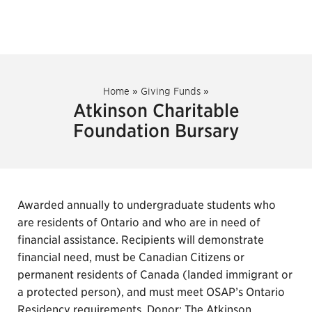
Home
»
Giving Funds
»
Atkinson Charitable
Foundation Bursary
Awarded annually to undergraduate students who
are residents of Ontario and who are in need of
financial assistance. Recipients will demonstrate
financial need, must be Canadian Citizens or
permanent residents of Canada (landed immigrant or
a protected person), and must meet OSAP’s Ontario
Residency requirements. Donor: The Atkinson