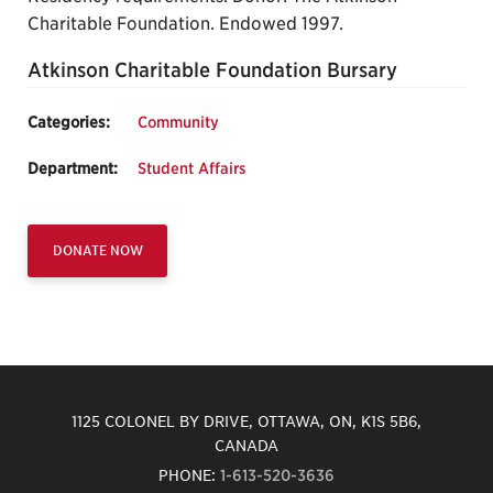
Charitable Foundation. Endowed 1997.
Atkinson Charitable Foundation Bursary
Categories:
Community
Department:
Student Affairs
DONATE NOW
1125 COLONEL BY DRIVE, OTTAWA, ON, K1S 5B6,
CANADA
PHONE:
1-613-520-3636