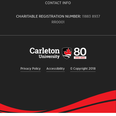
CONTACT INFO
CHARITABLE REGISTRATION NUMBER:
11883 8937
RR0001
Carleton
University
logo,
links
to
homepage
Privacy Policy
Accessibility
© Copyright 2018