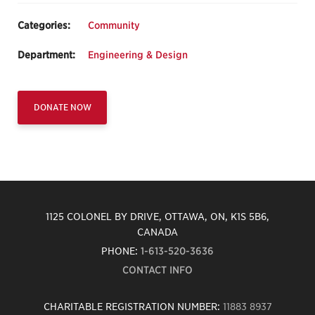
Categories:
Community
Department:
Engineering & Design
DONATE NOW
1125 COLONEL BY DRIVE, OTTAWA, ON, K1S 5B6,
CANADA
PHONE:
1-613-520-3636
CONTACT INFO
CHARITABLE REGISTRATION NUMBER:
11883 8937