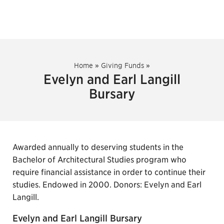
Home
»
Giving Funds
»
Evelyn and Earl Langill
Bursary
Awarded annually to deserving students in the
Bachelor of Architectural Studies program who
require financial assistance in order to continue their
studies. Endowed in 2000. Donors: Evelyn and Earl
Langill.
Evelyn and Earl Langill Bursary