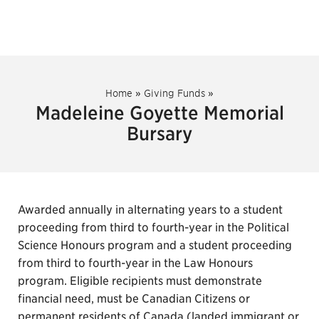
Home
»
Giving Funds
»
Madeleine Goyette Memorial
Bursary
Awarded annually in alternating years to a student
proceeding from third to fourth-year in the Political
Science Honours program and a student proceeding
from third to fourth-year in the Law Honours
program. Eligible recipients must demonstrate
financial need, must be Canadian Citizens or
permanent residents of Canada (landed immigrant or