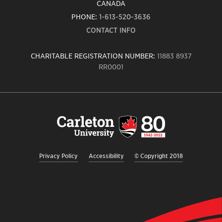
CANADA
PHONE:
1-613-520-3636
CONTACT INFO
CHARITABLE REGISTRATION NUMBER:
11883 8937
RR0001
Carleton
University
logo,
links
to
homepage
Privacy Policy
Accessibility
© Copyright 2018