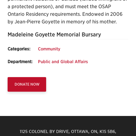
a protected person), and must meet the OSAP
Ontario Residency requirements. Endowed in 2006
by Jean-Pierre Goyette in memory of his mother.
Madeleine Goyette Memorial Bursary
Categories:
Community
Department:
Public and Global Affairs
DONATE NOW
1125 COLONEL BY DRIVE, OTTAWA, ON, K1S 5B6,