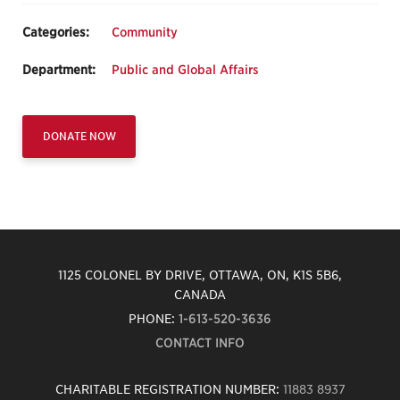
Categories:
Community
Department:
Public and Global Affairs
DONATE NOW
1125 COLONEL BY DRIVE, OTTAWA, ON, K1S 5B6,
CANADA
PHONE:
1-613-520-3636
CONTACT INFO
CHARITABLE REGISTRATION NUMBER:
11883 8937