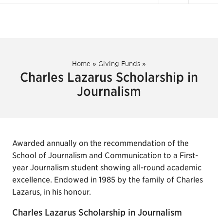
Home
»
Giving Funds
»
Charles Lazarus Scholarship in
Journalism
Awarded annually on the recommendation of the
School of Journalism and Communication to a First-
year Journalism student showing all-round academic
excellence. Endowed in 1985 by the family of Charles
Lazarus, in his honour.
Charles Lazarus Scholarship in Journalism