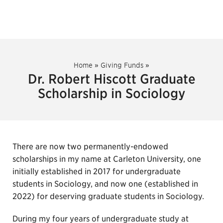
Home
»
Giving Funds
»
Dr. Robert Hiscott Graduate
Scholarship in Sociology
There are now two permanently-endowed
scholarships in my name at Carleton University, one
initially established in 2017 for undergraduate
students in Sociology, and now one (established in
2022) for deserving graduate students in Sociology.
During my four years of undergraduate study at