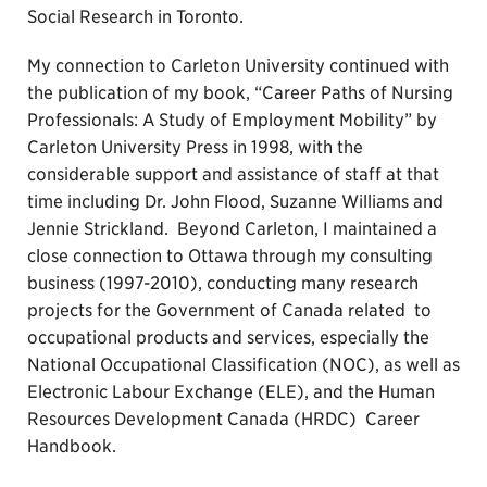
Social Research in Toronto.
My connection to Carleton University continued with
the publication of my book, “Career Paths of Nursing
Professionals: A Study of Employment Mobility” by
Carleton University Press in 1998, with the
considerable support and assistance of staff at that
time including Dr. John Flood, Suzanne Williams and
Jennie Strickland. Beyond Carleton, I maintained a
close connection to Ottawa through my consulting
business (1997-2010), conducting many research
projects for the Government of Canada related to
occupational products and services, especially the
National Occupational Classification (NOC), as well as
Electronic Labour Exchange (ELE), and the Human
Resources Development Canada (HRDC) Career
Handbook.