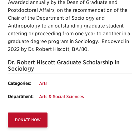
Awarded annually by the Dean of Graduate and
Postdoctoral Affairs, on the recommendation of the
Chair of the Department of Sociology and
Anthropology to an outstanding graduate student
entering or proceeding from one year to another in a
graduate degree program in Sociology. Endowed in
2022 by Dr. Robert Hiscott, BA/80.
Dr. Robert Hiscott Graduate Scholarship in
Sociology
Categories:
Arts
Department:
Arts & Social Sciences
DONATE NOW