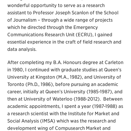
wonderful opportunity to serve as a research
assistant to Professor Joseph Scanlon of the School
of Journalism – through a wide range of projects
which he directed through the Emergency
Communications Research Unit (ECRU), I gained
essential experience in the craft of field research and
data analysis.
After completing my B.A. Honours degree at Carleton
in 1980, I continued with graduate studies at Queen’s
University at Kingston (M.A., 1982), and University of
Toronto (Ph.D., 1986), before pursuing an academic
career, initially at Queen’s University (1985-1987), and
then at University of Waterloo (1988-2012). Between
academic appointments, I spent a year (1987-1988) as
a research scientist with the Institute for Market and
Social Analysis (IMSA) which was the research and
development wing of Compusearch Market and