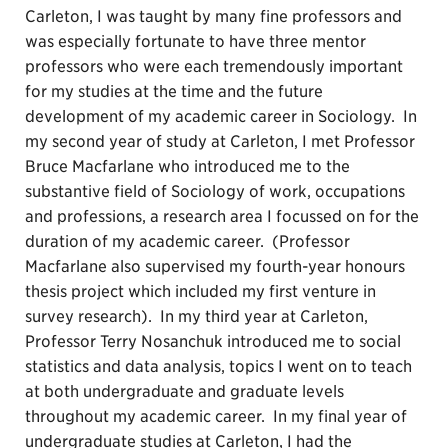
Carleton, I was taught by many fine professors and
was especially fortunate to have three mentor
professors who were each tremendously important
for my studies at the time and the future
development of my academic career in Sociology. In
my second year of study at Carleton, I met Professor
Bruce Macfarlane who introduced me to the
substantive field of Sociology of work, occupations
and professions, a research area I focussed on for the
duration of my academic career. (Professor
Macfarlane also supervised my fourth-year honours
thesis project which included my first venture in
survey research). In my third year at Carleton,
Professor Terry Nosanchuk introduced me to social
statistics and data analysis, topics I went on to teach
at both undergraduate and graduate levels
throughout my academic career. In my final year of
undergraduate studies at Carleton, I had the