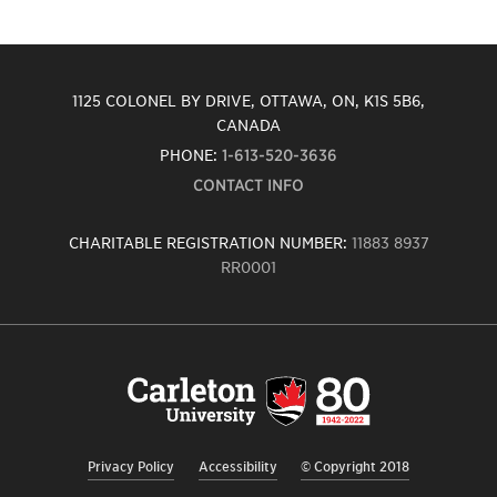
1125 COLONEL BY DRIVE, OTTAWA, ON, K1S 5B6,
CANADA
PHONE:
1-613-520-3636
CONTACT INFO
CHARITABLE REGISTRATION NUMBER:
11883 8937
RR0001
Carleton
University
logo,
links
to
homepage
Privacy Policy
Accessibility
© Copyright 2018