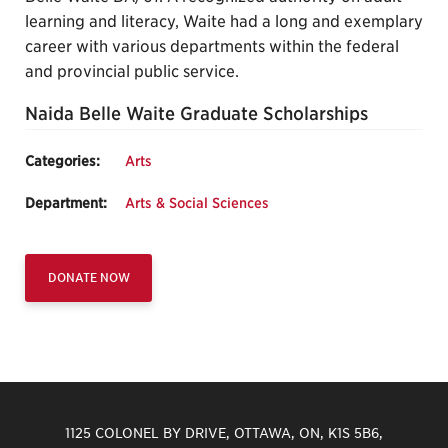
learning and literacy, Waite had a long and exemplary
career with various departments within the federal
and provincial public service.
Naida Belle Waite Graduate Scholarships
Categories:
Arts
Department:
Arts & Social Sciences
DONATE NOW
1125 COLONEL BY DRIVE, OTTAWA, ON, K1S 5B6,