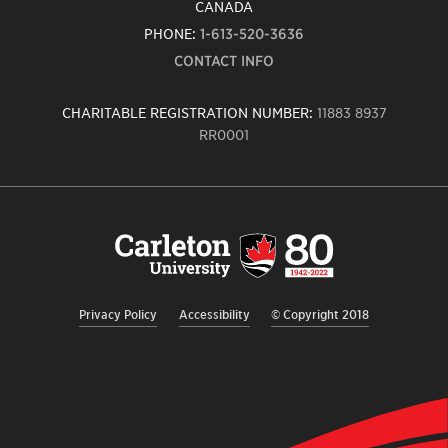
CANADA
PHONE:
1-613-520-3636
CONTACT INFO
CHARITABLE REGISTRATION NUMBER:
11883 8937
RR0001
Carleton
University
logo,
links
to
homepage
Privacy Policy
Accessibility
© Copyright 2018