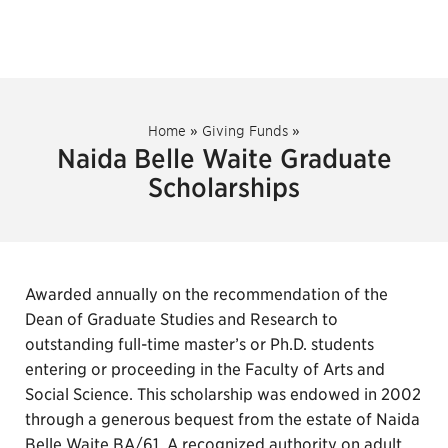
Home
»
Giving Funds
»
Naida Belle Waite Graduate
Scholarships
Awarded annually on the recommendation of the
Dean of Graduate Studies and Research to
outstanding full-time master’s or Ph.D. students
entering or proceeding in the Faculty of Arts and
Social Science. This scholarship was endowed in 2002
through a generous bequest from the estate of Naida
Belle Waite BA/61. A recognized authority on adult