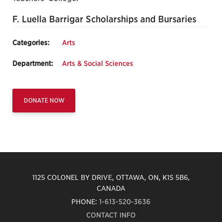
F. Luella Barrigar Scholarships and Bursaries
Categories:
Arts
Department:
Arts & Social Sciences
DONATE NOW
1125 COLONEL BY DRIVE, OTTAWA, ON, K1S 5B6,
CANADA
PHONE:
1-613-520-3636
CONTACT INFO