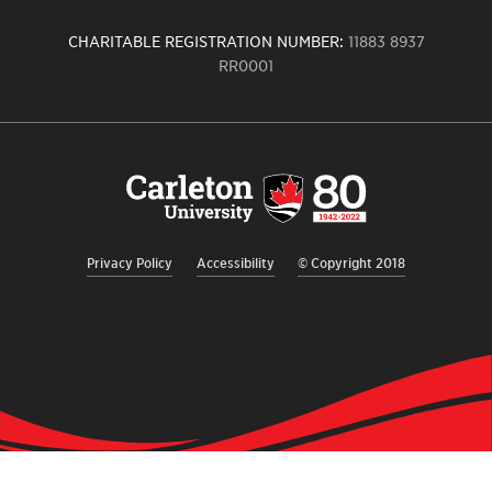
CHARITABLE REGISTRATION NUMBER:
11883 8937
RR0001
Carleton
University
logo,
links
to
homepage
Privacy Policy
Accessibility
© Copyright 2018