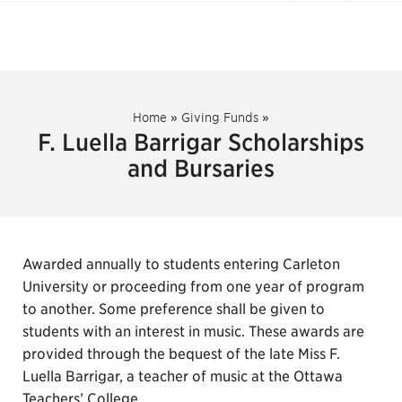
Home
»
Giving Funds
»
F. Luella Barrigar Scholarships
and Bursaries
Awarded annually to students entering Carleton
University or proceeding from one year of program
to another. Some preference shall be given to
students with an interest in music. These awards are
provided through the bequest of the late Miss F.
Luella Barrigar, a teacher of music at the Ottawa
Teachers’ College.