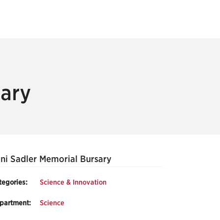
sary
ni Sadler Memorial Bursary
tegories:
Science & Innovation
partment:
Science