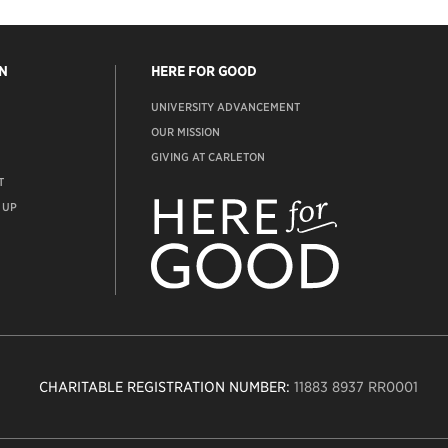
N
HERE FOR GOOD
UNIVERSITY ADVANCEMENT
OUR MISSION
GIVING AT CARLETON
T
ADVANCEMENT
WEBSITE
 UP
CHARITABLE REGISTRATION NUMBER:
11883 8937 RR0001