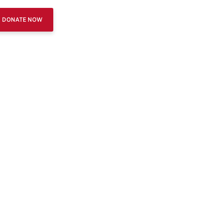
DONATE NOW