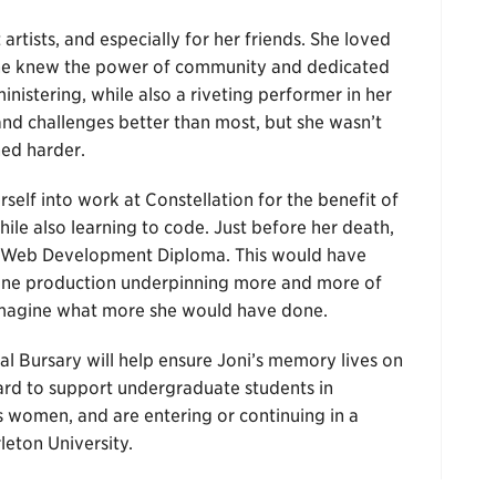
artists, and especially for her friends. She loved
She knew the power of community and dedicated
nistering, while also a riveting performer in her
d challenges better than most, but she wasn’t
ed harder.
elf into work at Constellation for the benefit of
ile also learning to code. Just before her death,
ck Web Development Diploma. This would have
line production underpinning more and more of
 Imagine what more she would have done.
al Bursary will help ensure Joni’s memory lives on
ard to support undergraduate students in
s women, and are entering or continuing in a
eton University.