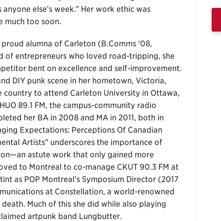
s anyone else’s week.” Her work ethic was
me much too soon.
 a proud alumna of Carleton (B.Comms ‘08,
ld of entrepreneurs who loved road-tripping, she
mpetitor bent on excellence and self-improvement.
and DIY punk scene in her hometown, Victoria,
e country to attend Carleton University in Ottawa,
 CHUO 89.1 FM, the campus-community radio
pleted her BA in 2008 and MA in 2011, both in
nging Expectations: Perceptions Of Canadian
ental Artists” underscores the importance of
tion—an astute work that only gained more
 moved to Montreal to co-manage CKUT 90.3 FM at
 stint as POP Montreal’s Symposium Director (2017
munications at Constellation, a world-renowned
death. Much of this she did while also playing
cclaimed artpunk band Lungbutter.