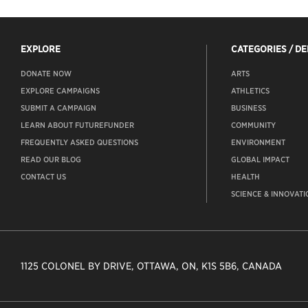
EXPLORE
CATEGORIES / D
DONATE NOW
ARTS
EXPLORE CAMPAIGNS
ATHLETICS
SUBMIT A CAMPAIGN
BUSINESS
LEARN ABOUT FUTUREFUNDER
COMMUNITY
FREQUENTLY ASKED QUESTIONS
ENVIRONMENT
READ OUR BLOG
GLOBAL IMPACT
CONTACT US
HEALTH
SCIENCE & INNOVATI
1125 COLONEL BY DRIVE, OTTAWA, ON, K1S 5B6, CANADA