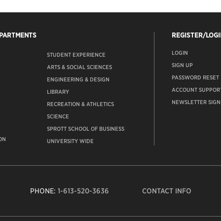
EPARTMENTS
REGISTER/LOGI
LOGIN
STUDENT EXPERIENCE
SIGN UP
ARTS & SOCIAL SCIENCES
PASSWORD RESET
ENGINEERING & DESIGN
ACCOUNT SUPPOR
LIBRARY
NEWSLETTER SIGN
RECREATION & ATHLETICS
SCIENCE
SPROTT SCHOOL OF BUSINESS
ON
UNIVERSITY WIDE
PHONE:
1-613-520-3636
CONTACT INFO