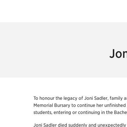
Jon
To honour the legacy of Joni Sadler, family a
Memorial Bursary to continue her unfinished
students, entering or continuing in the Bac
Joni Sadler died suddenly and unexpectedly o