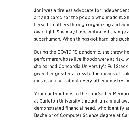
Joni was a tireless advocate for independent 
art and cared for the people who made it. 
herself to others through organizing and admi
own right. She may have embraced change an
superhuman. When things got hard, she push
During the COVID-19 pandemic, she threw hers
performers whose livelihoods were at risk, wh
she earned Concordia University’s Full Sta
given her greater access to the means of on
music, and just about every other industry.
Your contributions to the Joni Sadler Memori
at Carleton University through an annual aw
demonstrated financial need, who identify a
Bachelor of Computer Science degree at Carl