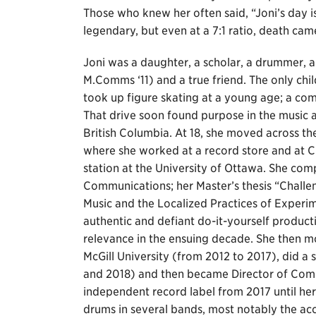
Those who knew her often said, “Joni’s day i
legendary, but even at a 7:1 ratio, death ca
Joni was a daughter, a scholar, a drummer,
M.Comms ‘11) and a true friend. The only chi
took up figure skating at a young age; a co
That drive soon found purpose in the music 
British Columbia. At 18, she moved across th
where she worked at a record store and at
station at the University of Ottawa. She com
Communications; her Master’s thesis “Challe
Music and the Localized Practices of Experim
authentic and defiant do-it-yourself produc
relevance in the ensuing decade. She then
McGill University (from 2012 to 2017), did a
and 2018) and then became Director of Com
independent record label from 2017 until her 
drums in several bands, most notably the a