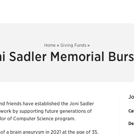
Home
»
Giving Funds
»
i Sadler Memorial Bur
Jo
nd friends have established the Joni Sadler
 work by supporting future generations of
Ca
helor of Computer Science program.
De
f a brain aneurysm in 2021 at the age of 35.