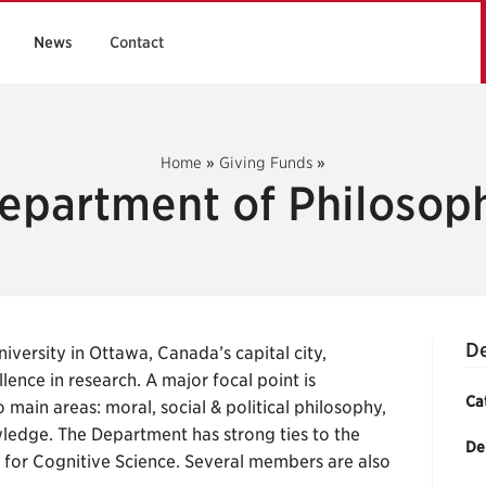
News
Contact
Home
»
Giving Funds
»
epartment of Philosop
De
versity in Ottawa, Canada’s capital city,
nce in research. A major focal point is
Ca
 main areas: moral, social & political philosophy,
ledge. The Department has strong ties to the
De
e for Cognitive Science. Several members are also