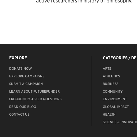
active researchers in history of philosophy.
EXPLORE
CATEGORIES / D
DONATE NOW
ARTS
EXPLORE CAMPAIGNS
ATHLETICS
SUBMIT A CAMPAIGN
BUSINESS
LEARN ABOUT FUTUREFUNDER
COMMUNITY
FREQUENTLY ASKED QUESTIONS
ENVIRONMENT
READ OUR BLOG
GLOBAL IMPACT
CONTACT US
HEALTH
SCIENCE & INNOVATI