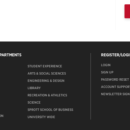
EPARTMENTS
REGISTER/LOGI
LOGIN
STUDENT EXPERIENCE
SIGN UP
ARTS & SOCIAL SCIENCES
PASSWORD RESET
ENGINEERING & DESIGN
ACCOUNT SUPPOR
LIBRARY
NEWSLETTER SIGN
RECREATION & ATHLETICS
SCIENCE
SPROTT SCHOOL OF BUSINESS
ON
UNIVERSITY WIDE