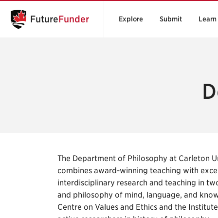
Future
Funder
Explore
Submit
Learn
D
The Department of Philosophy at Carleton Uni
combines award-winning teaching with excelle
interdisciplinary research and teaching in two
and philosophy of mind, language, and know
Centre on Values and Ethics and the Institut