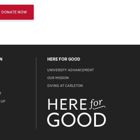
DONATE NOW
N
HERE FOR GOOD
UNIVERSITY ADVANCEMENT
OUR MISSION
GIVING AT CARLETON
T
ADVANCEMENT
WEBSITE
 UP