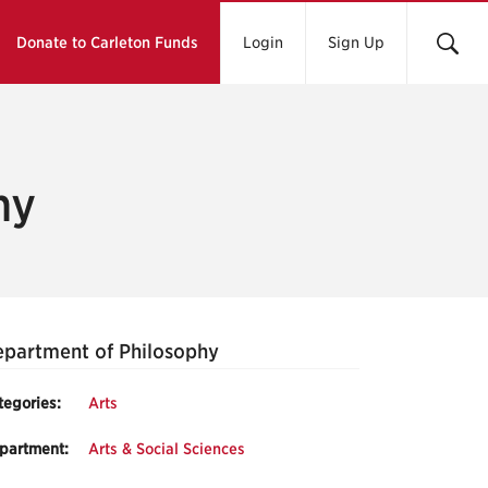
Donate to Carleton Funds
Login
Sign Up
hy
partment of Philosophy
tegories:
Arts
partment:
Arts & Social Sciences