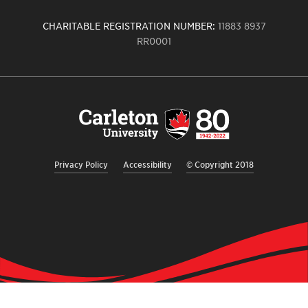
CHARITABLE REGISTRATION NUMBER:
11883 8937
RR0001
Carleton
University
logo,
links
to
homepage
Privacy Policy
Accessibility
© Copyright 2018