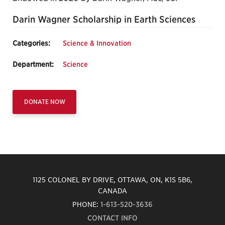
Darin Wagner Scholarship in Earth Sciences
Categories:
Science & Innovation
Department:
Science
DONATE NOW
1125 COLONEL BY DRIVE, OTTAWA, ON, K1S 5B6,
CANADA
PHONE:
1-613-520-3636
CONTACT INFO