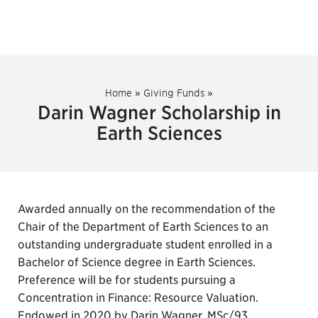
Home
»
Giving Funds
»
Darin Wagner Scholarship in
Earth Sciences
Awarded annually on the recommendation of the
Chair of the Department of Earth Sciences to an
outstanding undergraduate student enrolled in a
Bachelor of Science degree in Earth Sciences.
Preference will be for students pursuing a
Concentration in Finance: Resource Valuation.
Endowed in 2020 by Darin Wagner, MSc/93.