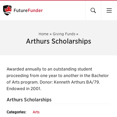
Future
Funder
Home
»
Giving Funds
»
Arthurs Scholarships
Awarded annually to an outstanding student
proceeding from one year to another in the Bachelor
of Arts program. Donor: Kenneth Arthurs BA/79.
Endowed in 2001.
Arthurs Scholarships
Categories:
Arts