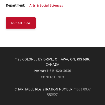
Department:
Arts & Social Sciences
DONATE NOW
1125 COLONEL BY DRIVE, OTTAWA, ON, K1S 5B6,
CANADA
PHONE:
1-613-520-3636
CONTACT INFO
CHARITABLE REGISTRATION NUMBER:
11883 8937
RR0001