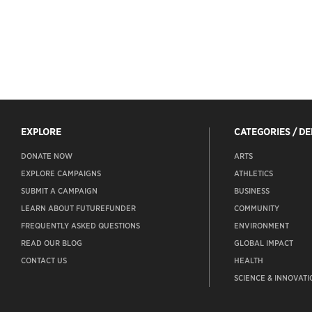
EXPLORE
CATEGORIES / D
DONATE NOW
ARTS
EXPLORE CAMPAIGNS
ATHLETICS
SUBMIT A CAMPAIGN
BUSINESS
LEARN ABOUT FUTUREFUNDER
COMMUNITY
FREQUENTLY ASKED QUESTIONS
ENVIRONMENT
READ OUR BLOG
GLOBAL IMPACT
CONTACT US
HEALTH
SCIENCE & INNOVATI