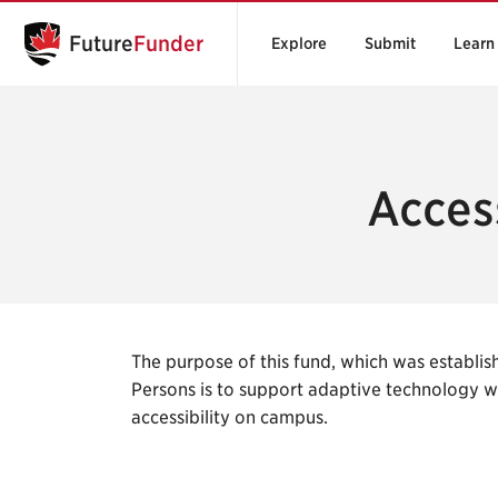
Future
Funder
Explore
Submit
Learn
Access
The purpose of this fund, which was establish
Persons is to support adaptive technology 
accessibility on campus.