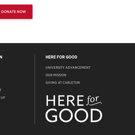
DONATE NOW
N
HERE FOR GOOD
UNIVERSITY ADVANCEMENT
OUR MISSION
GIVING AT CARLETON
T
ADVANCEMENT
WEBSITE
 UP