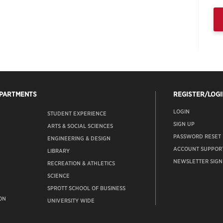
EPARTMENTS
REGISTER/LOGI
LOGIN
STUDENT EXPERIENCE
SIGN UP
ARTS & SOCIAL SCIENCES
PASSWORD RESET
ENGINEERING & DESIGN
ACCOUNT SUPPOR
LIBRARY
NEWSLETTER SIGN
RECREATION & ATHLETICS
SCIENCE
SPROTT SCHOOL OF BUSINESS
ON
UNIVERSITY WIDE