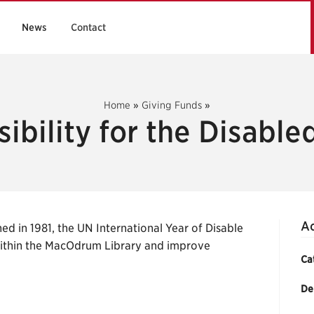
News
Contact
Home
»
Giving Funds
»
ibility for the Disabl
Ac
ed in 1981, the UN International Year of Disable
within the MacOdrum Library and improve
Ca
De