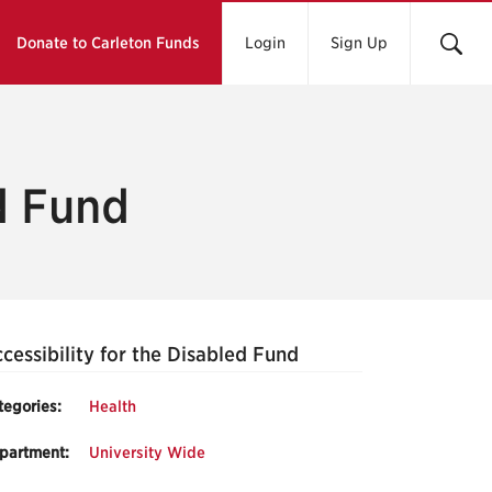
Donate to Carleton Funds
Login
Sign Up
ed Fund
cessibility for the Disabled Fund
tegories:
Health
partment:
University Wide