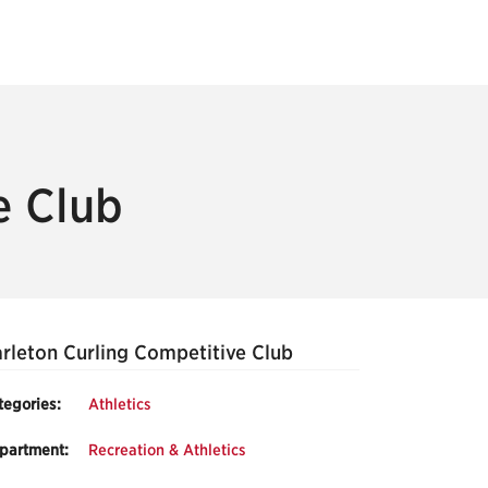
e Club
rleton Curling Competitive Club
tegories:
Athletics
partment:
Recreation & Athletics