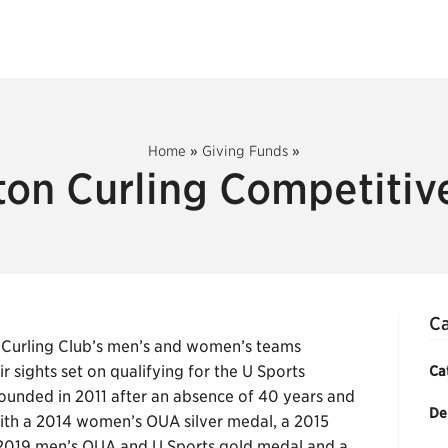
Home
»
Giving Funds
»
ton Curling Competitiv
Ca
 Curling Club’s men’s and women’s teams
sights set on qualifying for the U Sports
Ca
unded in 2011 after an absence of 40 years and
De
with a 2014 women’s OUA silver medal, a 2015
 2019 men’s OUA and U Sports gold medal and a