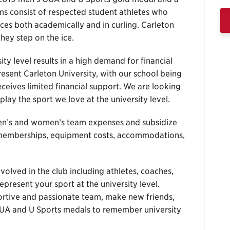
 consist of respected student athletes who
nces both academically and in curling. Carleton
hey step on the ice.
y level results in a high demand for financial
esent Carleton University, with our school being
receives limited financial support. We are looking
play the sport we love at the university level.
men’s and women’s team expenses and subsidize
ub memberships, equipment costs, accommodations,
volved in the club including athletes, coaches,
epresent your sport at the university level.
ortive and passionate team, make new friends,
 OUA and U Sports medals to remember university