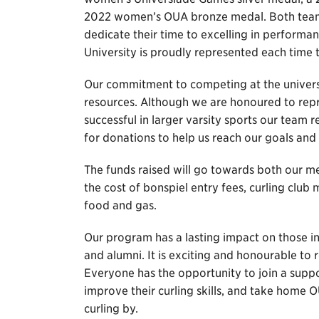
2022 women’s OUA bronze medal. Both teams
dedicate their time to excelling in performa
University is proudly represented each time t
Our commitment to competing at the universit
resources. Although we are honoured to repr
successful in larger varsity sports our team 
for donations to help us reach our goals and 
The funds raised will go towards both our 
the cost of bonspiel entry fees, curling cl
food and gas.
Our program has a lasting impact on those in
and alumni. It is exciting and honourable to r
Everyone has the opportunity to join a supp
improve their curling skills, and take home
curling by.