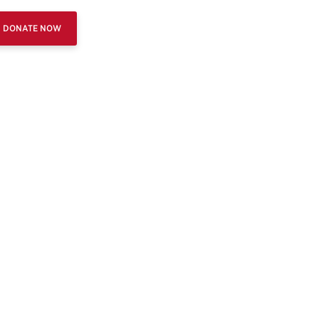
DONATE NOW