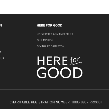
N
HERE FOR GOOD
UNIVERSITY ADVANCEMENT
OUR MISSION
GIVING AT CARLETON
T
ADVANCEMENT
WEBSITE
 UP
CHARITABLE REGISTRATION NUMBER:
11883 8937 RR0001