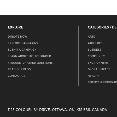
EXPLORE
CATEGORIES / D
DONATE NOW
ARTS
EXPLORE CAMPAIGNS
ATHLETICS
SUBMIT A CAMPAIGN
BUSINESS
LEARN ABOUT FUTUREFUNDER
COMMUNITY
FREQUENTLY ASKED QUESTIONS
ENVIRONMENT
READ OUR BLOG
GLOBAL IMPACT
CONTACT US
HEALTH
SCIENCE & INNOVATI
1125 COLONEL BY DRIVE, OTTAWA, ON, K1S 5B6, CANADA