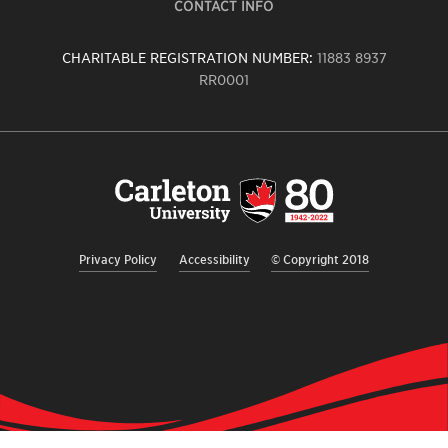
CONTACT INFO
CHARITABLE REGISTRATION NUMBER:
11883 8937
RR0001
Carleton
University
logo,
links
to
homepage
Privacy Policy
Accessibility
© Copyright 2018