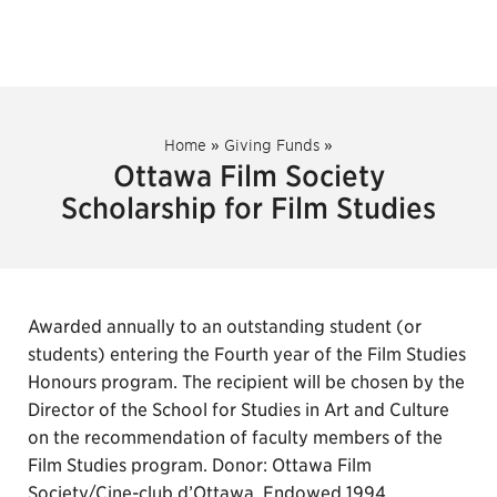
Home
»
Giving Funds
»
Ottawa Film Society
Scholarship for Film Studies
Awarded annually to an outstanding student (or
students) entering the Fourth year of the Film Studies
Honours program. The recipient will be chosen by the
Director of the School for Studies in Art and Culture
on the recommendation of faculty members of the
Film Studies program. Donor: Ottawa Film
Society/Cine-club d’Ottawa. Endowed 1994.