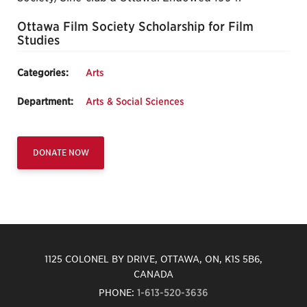
Ottawa Film Society Scholarship for Film
Studies
Categories:
Arts
Department:
Arts & Social Sciences
DONATE NOW
1125 COLONEL BY DRIVE, OTTAWA, ON, K1S 5B6,
CANADA
PHONE:
1-613-520-3636