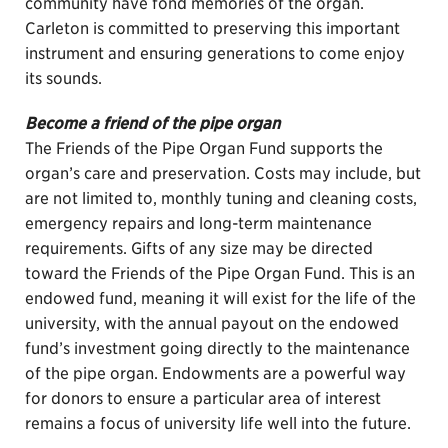
community have fond memories of the organ.
Carleton is committed to preserving this important
instrument and ensuring generations to come enjoy
its sounds.
Become a friend of the pipe organ
The Friends of the Pipe Organ Fund supports the
organ’s care and preservation. Costs may include, but
are not limited to, monthly tuning and cleaning costs,
emergency repairs and long-term maintenance
requirements. Gifts of any size may be directed
toward the Friends of the Pipe Organ Fund. This is an
endowed fund, meaning it will exist for the life of the
university, with the annual payout on the endowed
fund’s investment going directly to the maintenance
of the pipe organ. Endowments are a powerful way
for donors to ensure a particular area of interest
remains a focus of university life well into the future.