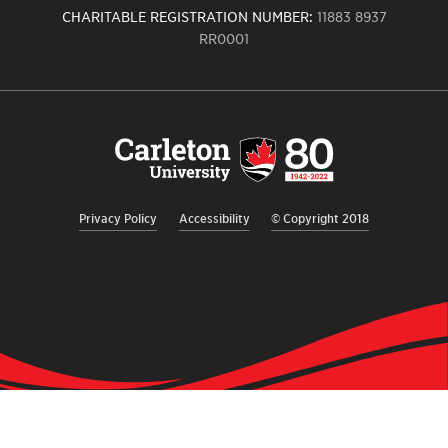
CHARITABLE REGISTRATION NUMBER:
11883 8937
RR0001
Carleton
University
logo,
links
to
homepage
Privacy Policy
Accessibility
© Copyright 2018