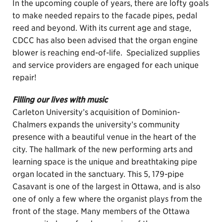
In the upcoming couple of years, there are lofty goals
to make needed repairs to the facade pipes, pedal
reed and beyond. With its current age and stage,
CDCC has also been advised that the organ engine
blower is reaching end-of-life. Specialized supplies
and service providers are engaged for each unique
repair!
Filling our lives with music
Carleton University’s acquisition of Dominion-
Chalmers expands the university’s community
presence with a beautiful venue in the heart of the
city. The hallmark of the new performing arts and
learning space is the unique and breathtaking pipe
organ located in the sanctuary. This 5, 179-pipe
Casavant is one of the largest in Ottawa, and is also
one of only a few where the organist plays from the
front of the stage. Many members of the Ottawa