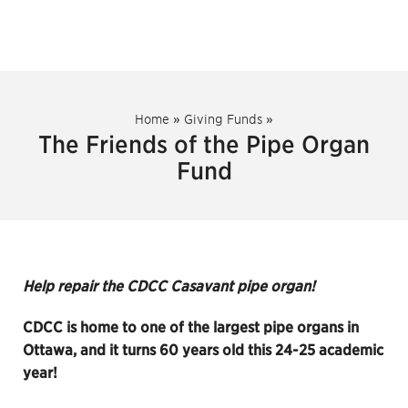
Home
»
Giving Funds
»
The Friends of the Pipe Organ
Fund
Help repair the CDCC Casavant pipe organ!
CDCC is home to one of the largest pipe organs in
Ottawa, and it turns 60 years old this 24-25 academic
year!