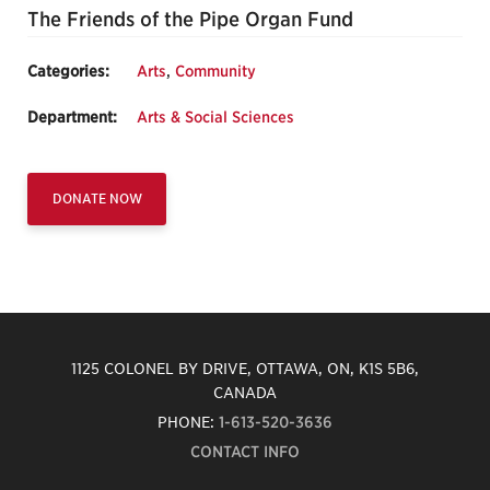
The Friends of the Pipe Organ Fund
Categories:
Arts
,
Community
Department:
Arts & Social Sciences
DONATE NOW
1125 COLONEL BY DRIVE, OTTAWA, ON, K1S 5B6,
CANADA
PHONE:
1-613-520-3636
CONTACT INFO