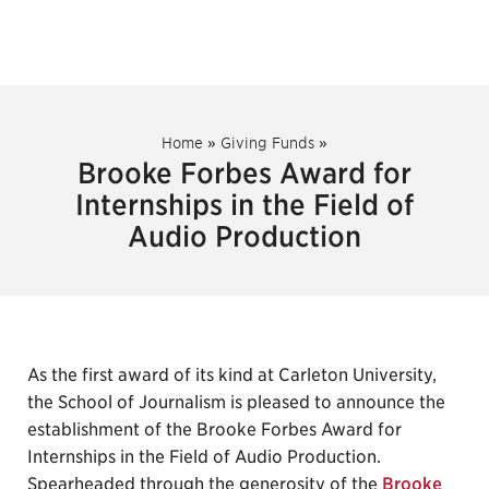
Home
»
Giving Funds
»
Brooke Forbes Award for
Internships in the Field of
Audio Production
As the first award of its kind at Carleton University,
the School of Journalism is pleased to announce the
establishment of the Brooke Forbes Award for
Internships in the Field of Audio Production.
Spearheaded through the generosity of the
Brooke