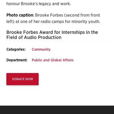
honour Brooke’s legacy and work.
Photo caption
: Brooke Forbes (second from front
left) at one of her radio camps for minority youth.
Brooke Forbes Award for Internships in the
Field of Audio Production
Categories:
Community
Department:
Public and Global Affairs
DONATE NOW