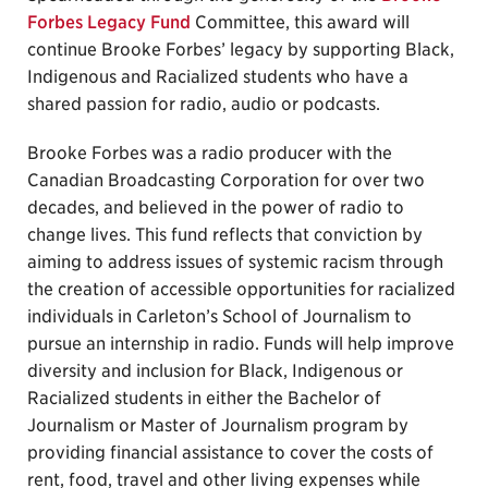
Forbes Legacy Fund
Committee, this award will
continue Brooke Forbes’ legacy by supporting Black,
Indigenous and Racialized students who have a
shared passion for radio, audio or podcasts.
Brooke Forbes was a radio producer with the
Canadian Broadcasting Corporation for over two
decades, and believed in the power of radio to
change lives. This fund reflects that conviction by
aiming to address issues of systemic racism through
the creation of accessible opportunities for racialized
individuals in Carleton’s School of Journalism to
pursue an internship in radio. Funds will help improve
diversity and inclusion for Black, Indigenous or
Racialized students in either the Bachelor of
Journalism or Master of Journalism program by
providing financial assistance to cover the costs of
rent, food, travel and other living expenses while