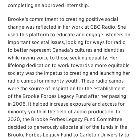
completing an approved internship.
Brooke’s commitment to creating positive social
change was reflected in her work at CBC Radio. She
used this platform to educate and engage listeners on
important societal issues, looking for ways for radio
to better represent Canada’s cultures and identities
while giving voice to those seeking equality. Her
lifelong dedication to work towards a more equitable
society was the impetus to creating and launching her
radio camps for minority youth. These radio camps
were the source of inspiration for the establishment
of the Brooke Forbes Legacy Fund after her passing
in 2006. It helped increase exposure and access for
minority youth in the field of audio production. In
2020, the Brooke Forbes Legacy Fund Committee
decided to generously allocate all of the funds in the
Brooke Forbes Legacy Fund to Carleton University to