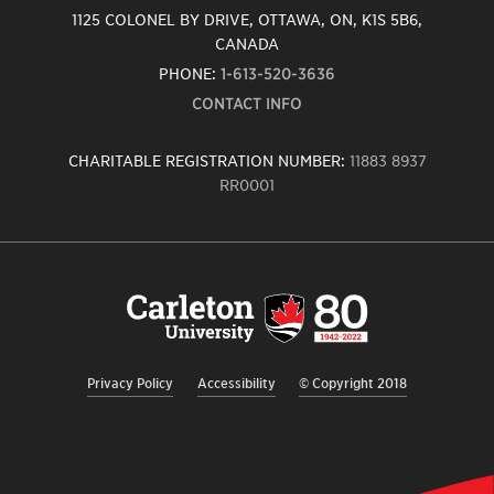
1125 COLONEL BY DRIVE, OTTAWA, ON, K1S 5B6,
CANADA
PHONE:
1-613-520-3636
CONTACT INFO
CHARITABLE REGISTRATION NUMBER:
11883 8937
RR0001
Carleton
University
logo,
links
to
homepage
Privacy Policy
Accessibility
© Copyright 2018