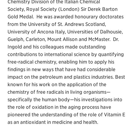
Chemistry Division of the Italian Chemical
Society, Royal Society (London) Sir Derek Barton
Gold Medal. He was awarded honourary doctorates
from the University of St. Andrews Scotland,
University of Ancona Italy, Universities of Dalhousie,
Guelph, Carleton, Mount Allison and McMaster. Dr.
Ingold and his colleagues made outstanding
contributions to international science by quantifying
free-radical chemistry, enabling him to apply his
findings in new ways that have had considerable
impact on the petroleum and plastics industries. Best
known for his work on the application of the
chemistry of free radicals in living organisms—
specifically the human body—his investigations into
the role of oxidation in the aging process have
pioneered the understanding of the role of Vitamin E
as an antioxidant in medicine and health.