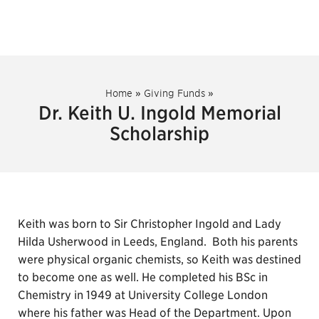
Home
»
Giving Funds
»
Dr. Keith U. Ingold Memorial
Scholarship
Keith was born to Sir Christopher Ingold and Lady
Hilda Usherwood in Leeds, England. Both his parents
were physical organic chemists, so Keith was destined
to become one as well. He completed his BSc in
Chemistry in 1949 at University College London
where his father was Head of the Department. Upon