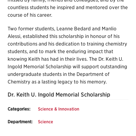
countless students he inspired and mentored over the
course of his career.
Two former students, Leanne Bedard and Manlio
Alessi, established this scholarship in honour of his
contributions and his dedication to training chemistry
students, and to mark the enduring impact that
knowing Keith has had in their lives. The Dr. Keith U.
Ingold Memorial Scholarship will support outstanding
undergraduate students in the Department of
Chemistry as a lasting legacy to his memory.
Dr. Keith U. Ingold Memorial Scholarship
Categories:
Science & Innovation
Department:
Science