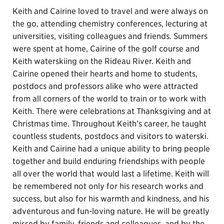
Keith and Cairine loved to travel and were always on
the go, attending chemistry conferences, lecturing at
universities, visiting colleagues and friends. Summers
were spent at home, Cairine of the golf course and
Keith waterskiing on the Rideau River. Keith and
Cairine opened their hearts and home to students,
postdocs and professors alike who were attracted
from all corners of the world to train or to work with
Keith. There were celebrations at Thanksgiving and at
Christmas time. Throughout Keith’s career, he taught
countless students, postdocs and visitors to waterski.
Keith and Cairine had a unique ability to bring people
together and build enduring friendships with people
all over the world that would last a lifetime. Keith will
be remembered not only for his research works and
success, but also for his warmth and kindness, and his
adventurous and fun-loving nature. He will be greatly
missed by family, friends and colleagues, and by the