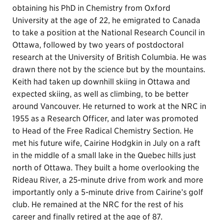
obtaining his PhD in Chemistry from Oxford
University at the age of 22, he emigrated to Canada
to take a position at the National Research Council in
Ottawa, followed by two years of postdoctoral
research at the University of British Columbia. He was
drawn there not by the science but by the mountains.
Keith had taken up downhill skiing in Ottawa and
expected skiing, as well as climbing, to be better
around Vancouver. He returned to work at the NRC in
1955 as a Research Officer, and later was promoted
to Head of the Free Radical Chemistry Section. He
met his future wife, Cairine Hodgkin in July on a raft
in the middle of a small lake in the Quebec hills just
north of Ottawa. They built a home overlooking the
Rideau River, a 25-minute drive from work and more
importantly only a 5-minute drive from Cairine’s golf
club. He remained at the NRC for the rest of his
career and finally retired at the age of 87.