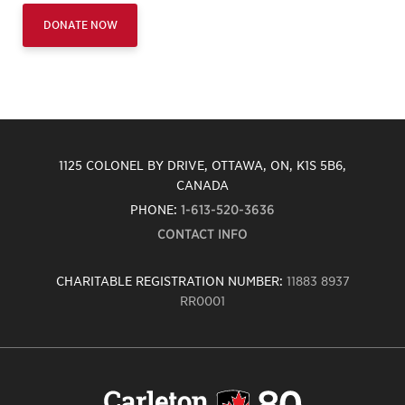
DONATE NOW
1125 COLONEL BY DRIVE, OTTAWA, ON, K1S 5B6,
CANADA
PHONE:
1-613-520-3636
CONTACT INFO
CHARITABLE REGISTRATION NUMBER:
11883 8937
RR0001
Carleton
University
logo,