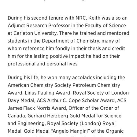
During his second tenure with NRC, Keith was also an
Adjunct Research Professor in the Faculty of Science
at Carleton University. There he trained and mentored
students in the Department of Chemistry, many of
whom reference him fondly in their thesis and credit
him for the lasting positive impact he had on their
professional and personal lives.
During his life, he won many accolades including the
American Chemistry Society Petroleum Chemistry
Award, Linus Pauling Award, Royal Society of London
Davy Medal, ACS Arthur C. Cope Scholar Award, ACS
James Flack Norris Award, Officer of the Order of
Canada, Gerhard Herzberg Gold Medal for Science
and Engineering, Royal Society (London) Royal
Medal, Gold Medal “Angelo Mangini” of the Organic