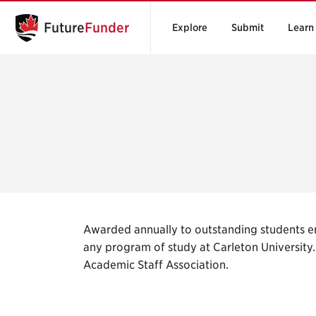
Future
Funder
Explore
Submit
Learn
Awarded annually to outstanding students en
any program of study at Carleton Universit
Academic Staff Association.