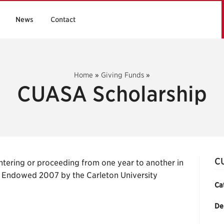
News
Contact
Home
»
Giving Funds
»
CUASA Scholarship
C
tering or proceeding from one year to another in
y. Endowed 2007 by the Carleton University
Ca
De