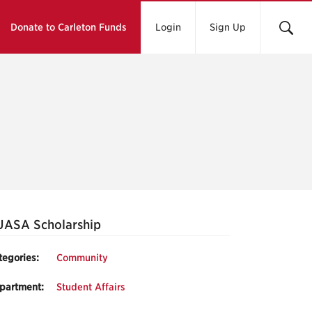
Donate to Carleton Funds
Login
Sign Up
UASA Scholarship
tegories:
Community
partment:
Student Affairs