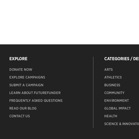
EXPLORE
CATEGORIES / D
DONATE NOW
ARTS
EXPLORE CAMPAIGNS
ATHLETICS
SUBMIT A CAMPAIGN
BUSINESS
LEARN ABOUT FUTUREFUNDER
COMMUNITY
FREQUENTLY ASKED QUESTIONS
ENVIRONMENT
READ OUR BLOG
GLOBAL IMPACT
CONTACT US
HEALTH
SCIENCE & INNOVATI