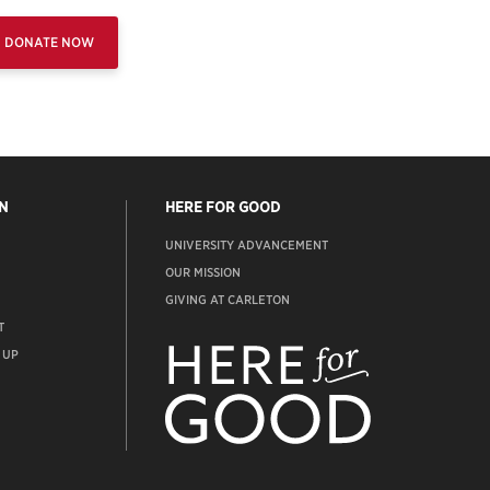
DONATE NOW
N
HERE FOR GOOD
UNIVERSITY ADVANCEMENT
OUR MISSION
GIVING AT CARLETON
T
ADVANCEMENT
WEBSITE
 UP