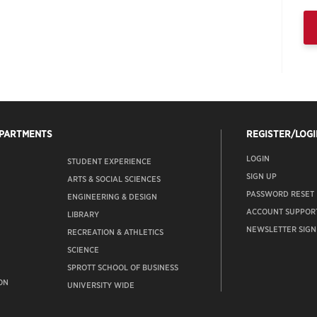
EPARTMENTS
REGISTER/LOGI
LOGIN
STUDENT EXPERIENCE
SIGN UP
ARTS & SOCIAL SCIENCES
PASSWORD RESET
ENGINEERING & DESIGN
ACCOUNT SUPPOR
LIBRARY
NEWSLETTER SIGN
RECREATION & ATHLETICS
SCIENCE
SPROTT SCHOOL OF BUSINESS
ON
UNIVERSITY WIDE