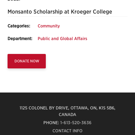
Monsanto Scholarship at Kroeger College
Categories:
Community
Department:
Public and Global Affairs
DONATE NOW
1125 COLONEL BY DRIVE, OTTAWA, ON, K1S 5B6,
CANADA
PHONE:
1-613-520-3636
CONTACT INFO