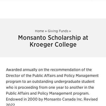
Home
»
Giving Funds
»
Monsanto Scholarship at
Kroeger College
Awarded annually on the recommendation of the
Director of the Public Affairs and Policy Management
program to an outstanding undergraduate student
who is proceeding from one year to another in the
Public Affairs and Policy Management program.
Endowed in 2000 by Monsanto Canada Inc. Revised
2022.