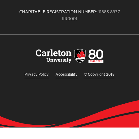
CHARITABLE REGISTRATION NUMBER:
11883 8937
RR0001
Carleton
University
logo,
links
to
homepage
Privacy Policy
Accessibility
© Copyright 2018