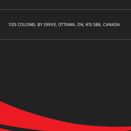
1125 COLONEL BY DRIVE, OTTAWA, ON, K1S 5B6, CANADA