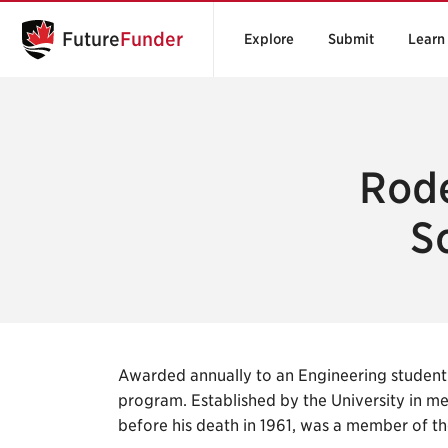
Future
Funder
Explore
Submit
Learn
Rode
S
Awarded annually to an Engineering student 
program. Established by the University in m
before his death in 1961, was a member of th