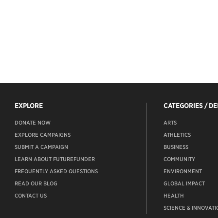
EXPLORE
CATEGORIES / D
DONATE NOW
ARTS
EXPLORE CAMPAIGNS
ATHLETICS
SUBMIT A CAMPAIGN
BUSINESS
LEARN ABOUT FUTUREFUNDER
COMMUNITY
FREQUENTLY ASKED QUESTIONS
ENVIRONMENT
READ OUR BLOG
GLOBAL IMPACT
CONTACT US
HEALTH
SCIENCE & INNOVATI