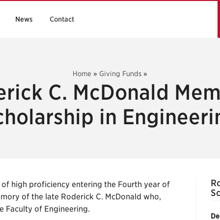
News
Contact
Home
»
Giving Funds
»
rick C. McDonald Mem
cholarship in Engineeri
Ro
of high proficiency entering the Fourth year of
Sc
emory of the late Roderick C. McDonald who,
e Faculty of Engineering.
De