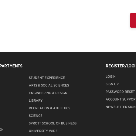
EPARTMENTS
REGISTER/LOGI
LOGIN
STUDENT EXPERIENCE
SIGN UP
ARTS & SOCIAL SCIENCES
PASSWORD RESET
ENGINEERING & DESIGN
ACCOUNT SUPPOR
LIBRARY
NEWSLETTER SIGN
RECREATION & ATHLETICS
SCIENCE
SPROTT SCHOOL OF BUSINESS
ON
UNIVERSITY WIDE