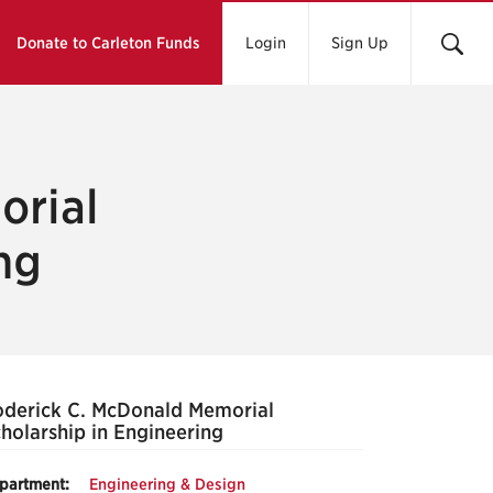
Donate to Carleton Funds
Login
Sign Up
orial
ng
derick C. McDonald Memorial
holarship in Engineering
partment:
Engineering & Design