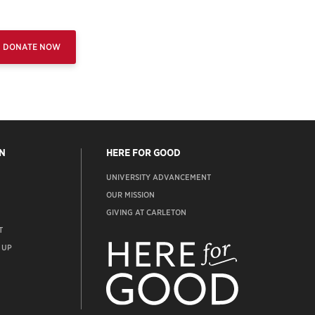
DONATE NOW
N
HERE FOR GOOD
UNIVERSITY ADVANCEMENT
OUR MISSION
GIVING AT CARLETON
T
ADVANCEMENT
WEBSITE
 UP