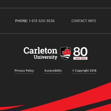
PHONE:
1-613-520-3636
CONTACT INFO
Carleto
Univers
logo,
links
to
homep
Privacy Policy
Accessibility
© Copyright 2018