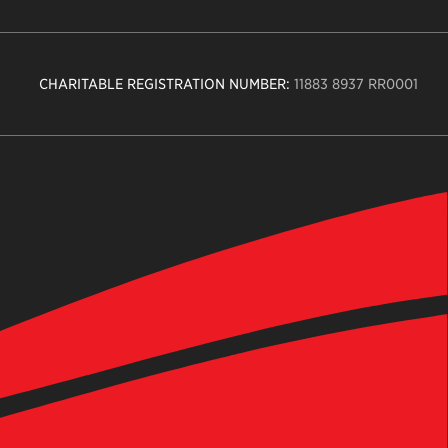
CHARITABLE REGISTRATION NUMBER:
11883 8937 RR0001
n
ity
age