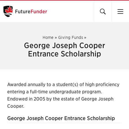
Future
Funder
Home
»
Giving Funds
»
George Joseph Cooper
Entrance Scholarship
Awarded annually to a student(s) of high proficiency
entering a full-time undergraduate program.
Endowed in 2005 by the estate of George Joseph
Cooper.
George Joseph Cooper Entrance Scholarship