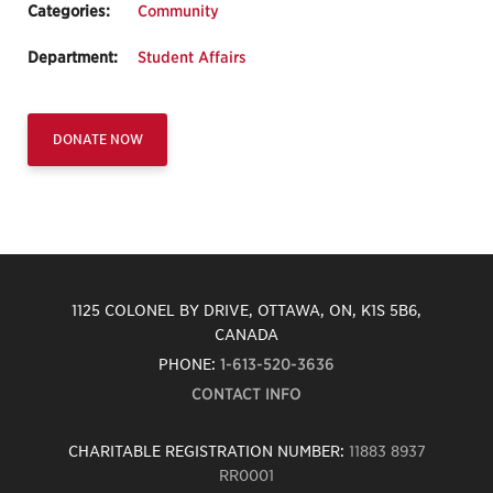
Categories:
Community
Department:
Student Affairs
DONATE NOW
1125 COLONEL BY DRIVE, OTTAWA, ON, K1S 5B6,
CANADA
PHONE:
1-613-520-3636
CONTACT INFO
CHARITABLE REGISTRATION NUMBER:
11883 8937
RR0001