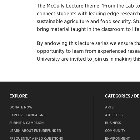
The McCully Lecture theme, ‘From the Lab to 
connect students with leading edge research
sustainable agriculture and food security. St
bring material taught in the classroom to life
By endowing this lecture series we ensure th
opportunity to learn from experienced researc
University are invited to join us in making th
EXPLORE
CATEGORIES / D
DONATE NOW
ARTS
EXPLORE CAMPAIGNS
ATHLETICS
SUBMIT A CAMPAIGN
BUSINESS
LEARN ABOUT FUTUREFUNDER
COMMUNITY
FREQUENTLY ASKED QUESTIONS
ENVIRONMENT