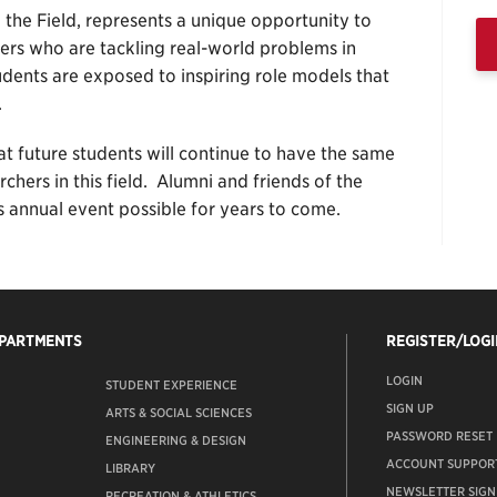
the Field, represents a unique opportunity to
ers who are tackling real-world problems in
udents are exposed to inspiring role models that
.
at future students will continue to have the same
hers in this field. Alumni and friends of the
is annual event possible for years to come.
EPARTMENTS
REGISTER/LOGI
LOGIN
STUDENT EXPERIENCE
SIGN UP
ARTS & SOCIAL SCIENCES
PASSWORD RESET
ENGINEERING & DESIGN
ACCOUNT SUPPOR
LIBRARY
NEWSLETTER SIGN
RECREATION & ATHLETICS