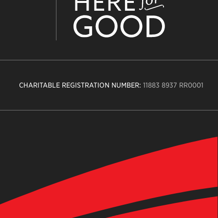
CHARITABLE REGISTRATION NUMBER:
11883 8937 RR0001
n
ity
age