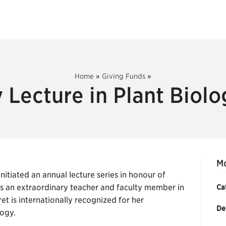
Home
»
Giving Funds
»
 Lecture in Plant Biol
Mc
itiated an annual lecture series in honour of
as an extraordinary teacher and faculty member in
Ca
t is internationally recognized for her
De
logy.