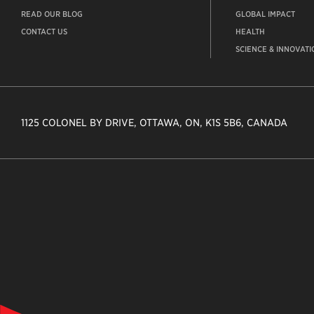
READ OUR BLOG
GLOBAL IMPACT
CONTACT US
HEALTH
SCIENCE & INNOVATI
1125 COLONEL BY DRIVE, OTTAWA, ON, K1S 5B6, CANADA