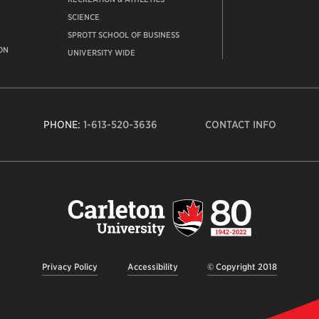
SCIENCE
SPROTT SCHOOL OF BUSINESS
ON
UNIVERSITY WIDE
PHONE:
1-613-520-3636
CONTACT INFO
Carleto
Univers
logo,
links
to
homep
Privacy Policy
Accessibility
© Copyright 2018