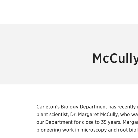
McCully
Carleton’s Biology Department has recently in
plant scientist, Dr. Margaret McCully, who w
our Department for close to 35 years. Margare
pioneering work in microscopy and root bio