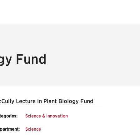
ogy Fund
Cully Lecture in Plant Biology Fund
tegories:
Science & Innovation
partment:
Science