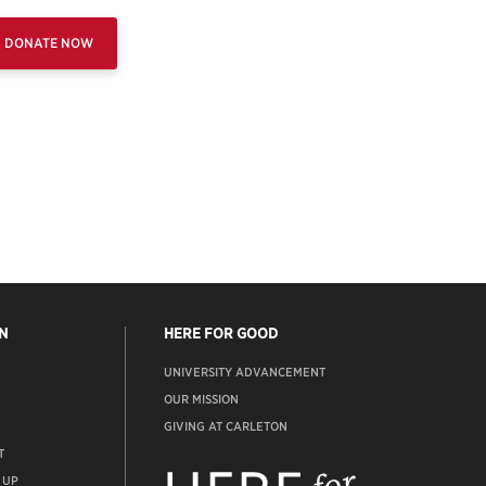
DONATE NOW
N
HERE FOR GOOD
UNIVERSITY ADVANCEMENT
OUR MISSION
GIVING AT CARLETON
T
ADVANCEMENT
WEBSITE
 UP