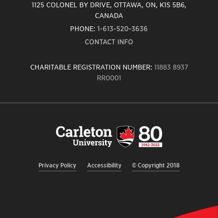
1125 COLONEL BY DRIVE, OTTAWA, ON, K1S 5B6,
CANADA
PHONE:
1-613-520-3636
CONTACT INFO
CHARITABLE REGISTRATION NUMBER:
11883 8937
RR0001
Carleton
University
logo,
links
to
homepage
Privacy Policy
Accessibility
© Copyright 2018