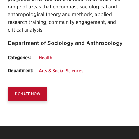
range of areas that encompass sociological and
anthropological theory and methods, applied
research training, community engagement, and
critical analysis.
Department of Sociology and Anthropology
Categories:
Health
Department:
Arts & Social Sciences
DONATE NOW