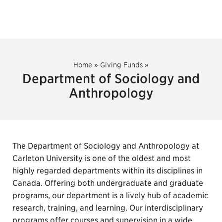
Home
»
Giving Funds
»
Department of Sociology and
Anthropology
The Department of Sociology and Anthropology at
Carleton University is one of the oldest and most
highly regarded departments within its disciplines in
Canada. Offering both undergraduate and graduate
programs, our department is a lively hub of academic
research, training, and learning. Our interdisciplinary
programs offer courses and supervision in a wide