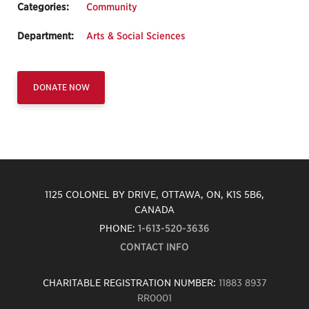
Categories:
Community
Department:
Arts & Social Sciences
DONATE NOW
1125 COLONEL BY DRIVE, OTTAWA, ON, K1S 5B6,
CANADA
PHONE:
1-613-520-3636
CONTACT INFO
CHARITABLE REGISTRATION NUMBER:
11883 8937
RR0001