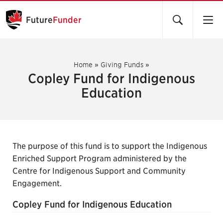
Future
Funder
Home
»
Giving Funds
»
Copley Fund for Indigenous
Education
The purpose of this fund is to support the Indigenous
Enriched Support Program administered by the
Centre for Indigenous Support and Community
Engagement.
Copley Fund for Indigenous Education