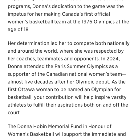
programs, Donna’s dedication to the game was the
impetus for her making Canada’s first official
women’s basketball team at the 1976 Olympics at the
age of 18.
Her determination led her to compete both nationally
and around the world, where she was respected by
her coaches, teammates and opponents. In 2024,
Donna attended the Paris Summer Olympics as a
supporter of the Canadian national women’s team—
almost five decades after her Olympic debut. As the
first Ottawa woman to be named an Olympian for
basketball, your contribution will help inspire varsity
athletes to fulfill their aspirations both on and off the
court.
The Donna Hobin Memorial Fund in Honour of
Women’s Basketball will support the immediate and