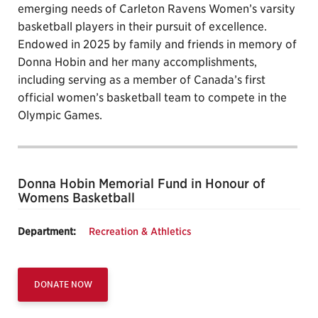
emerging needs of Carleton Ravens Women’s varsity
basketball players in their pursuit of excellence.
Endowed in 2025 by family and friends in memory of
Donna Hobin and her many accomplishments,
including serving as a member of Canada’s first
official women’s basketball team to compete in the
Olympic Games.
Donna Hobin Memorial Fund in Honour of
Womens Basketball
Department:
Recreation & Athletics
DONATE NOW