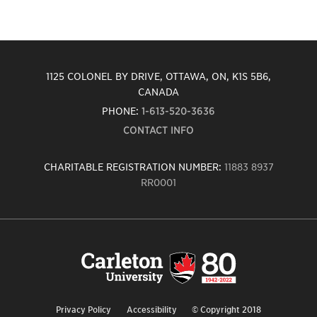
1125 COLONEL BY DRIVE, OTTAWA, ON, K1S 5B6,
CANADA
PHONE:
1-613-520-3636
CONTACT INFO
CHARITABLE REGISTRATION NUMBER:
11883 8937
RR0001
Carleton
University
logo,
links
to
homepage
Privacy Policy
Accessibility
© Copyright 2018