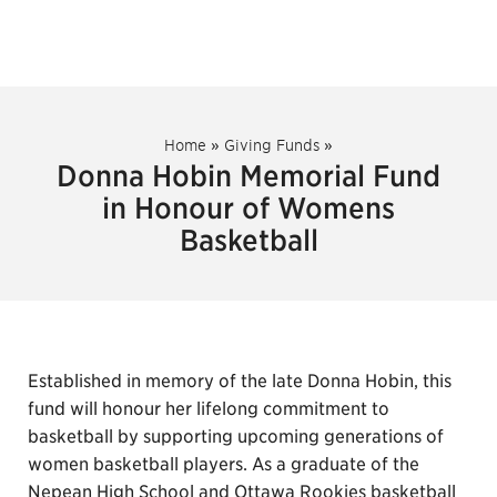
Home
»
Giving Funds
»
Donna Hobin Memorial Fund
in Honour of Womens
Basketball
Established in memory of the late Donna Hobin, this
fund will honour her lifelong commitment to
basketball by supporting upcoming generations of
women basketball players. As a graduate of the
Nepean High School and Ottawa Rookies basketball