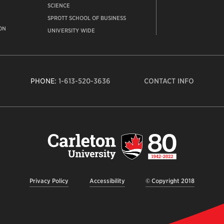
SCIENCE
SPROTT SCHOOL OF BUSINESS
ON
UNIVERSITY WIDE
PHONE:
1-613-520-3636
CONTACT INFO
Carleto
Univers
logo,
links
to
homep
Privacy Policy
Accessibility
© Copyright 2018