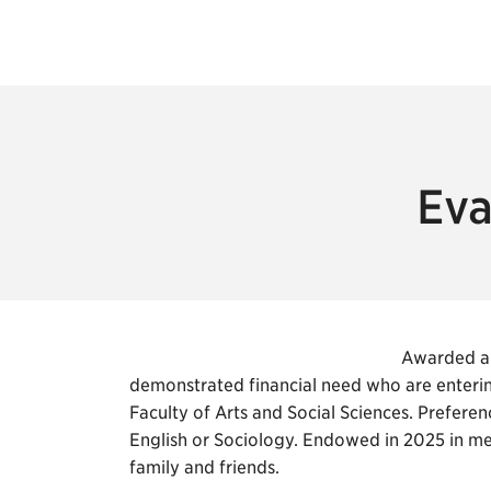
Eva
Awarded an
demonstrated financial need who are enterin
Faculty of Arts and Social Sciences. Preferen
English or Sociology. Endowed in 2025 in 
family and friends.