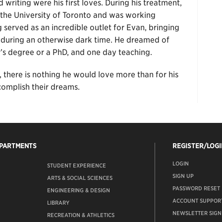
 writing were his first loves. During his treatment,
 the University of Toronto and was working
 served as an incredible outlet for Evan, bringing
 during an otherwise dark time. He dreamed of
’s degree or a PhD, and one day teaching.
, there is nothing he would love more than for his
complish their dreams.
EPARTMENTS
REGISTER/LOGI
LOGIN
STUDENT EXPERIENCE
SIGN UP
ARTS & SOCIAL SCIENCES
PASSWORD RESET
ENGINEERING & DESIGN
ACCOUNT SUPPOR
LIBRARY
NEWSLETTER SIGN
RECREATION & ATHLETICS