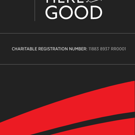
CHARITABLE REGISTRATION NUMBER:
11883 8937 RR0001
n
ity
age