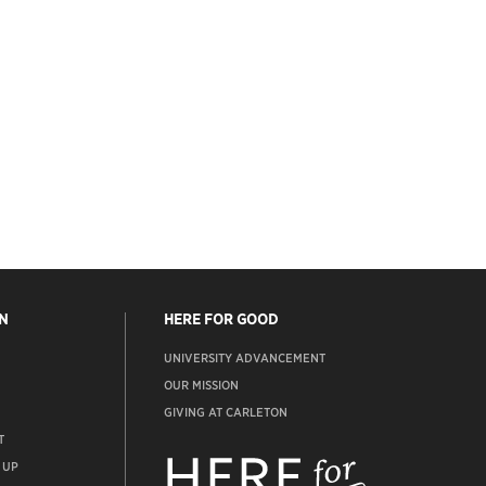
N
HERE FOR GOOD
UNIVERSITY ADVANCEMENT
OUR MISSION
GIVING AT CARLETON
T
ADVANCEMENT
WEBSITE
 UP