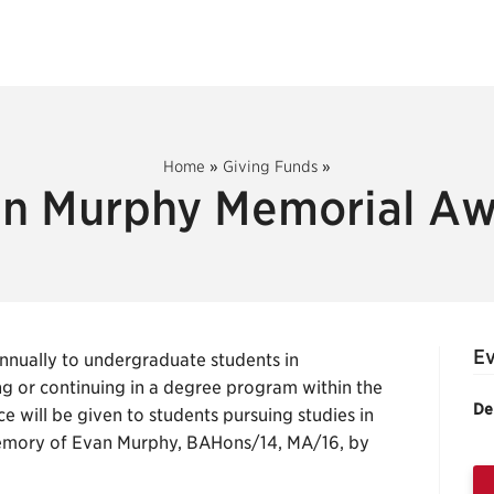
Home
»
Giving Funds
»
n Murphy Memorial A
E
nually to undergraduate students in
g or continuing in a degree program within the
De
ce will be given to students pursuing studies in
memory of Evan Murphy, BAHons/14, MA/16, by