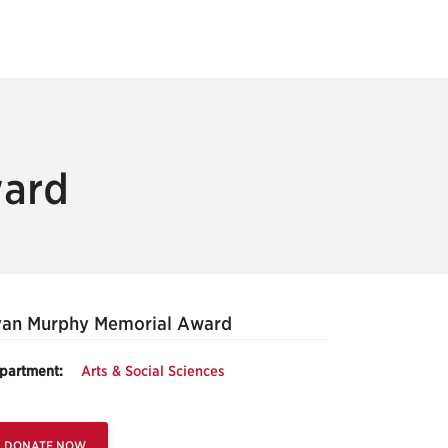
ward
van Murphy Memorial Award
partment:
Arts & Social Sciences
DONATE NOW