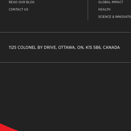
READ OUR BLOG
GLOBAL IMPACT
CONTACT US
HEALTH
SCIENCE & INNOVATI
1125 COLONEL BY DRIVE, OTTAWA, ON, K1S 5B6, CANADA