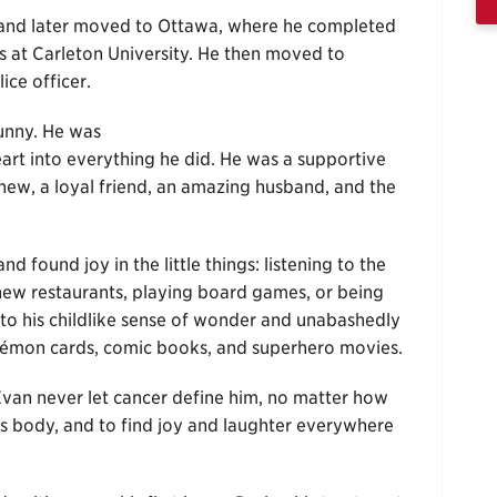
 and later moved to Ottawa, where he completed
 at Carleton University. He then moved to
ice officer.
funny. He was
heart into everything he did. He was a supportive
hew, a loyal friend, an amazing husband, and the
d found joy in the little things: listening to the
g new restaurants, playing board games, or being
 to his childlike sense of wonder and unabashedly
kémon cards, comic books, and superhero movies.
van never let cancer define him, no matter how
his body, and to find joy and laughter everywhere