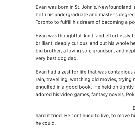
Evan was born in St. John’s, Newfoundland,
both his undergraduate and master’s degrees
Toronto to fulfill his dream of becoming a pol
Evan was thoughtful, kind, and effortlessly 
brilliant, deeply curious, and put his whole 
big brother, a loving son, grandson, and nep
very best dog dad.
Evan had a zest for life that was contagious an
rain, travelling, watching old movies, tryin
engulfed in a good book. He held on tightly
adored his video games, fantasy novels, Po
E
hard it tried. He continued to live, to move 
he could.