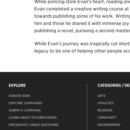
While policing stole Evan’s heart, reading and
Evan completed a creative writing course at
towards publishing some of his work. Writing
him and those he shared it with immense joy
publishing a novel, pursuing a second master
While Evan’s journey was tragically cut short
legacy to be one of helping other people ac
EXPLORE
CATEGORIES / D
DONATE NOW
ARTS
EXPLORE CAMPAIGNS
ATHLETICS
SUBMIT A CAMPAIGN
BUSINESS
LEARN ABOUT FUTUREFUNDER
COMMUNITY
FREQUENTLY ASKED QUESTIONS
ENVIRONMENT