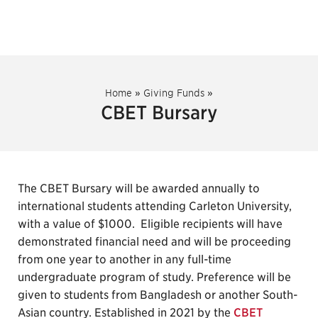
Home
»
Giving Funds
»
CBET Bursary
The CBET Bursary will be awarded annually to
international students attending Carleton University,
with a value of $1000. Eligible recipients will have
demonstrated financial need and will be proceeding
from one year to another in any full-time
undergraduate program of study. Preference will be
given to students from Bangladesh or another South-
Asian country. Established in 2021 by the
CBET