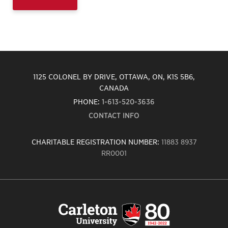
1125 COLONEL BY DRIVE, OTTAWA, ON, K1S 5B6,
CANADA
PHONE:
1-613-520-3636
CONTACT INFO
CHARITABLE REGISTRATION NUMBER:
11883 8937
RR0001
Carleton
University
logo,
links