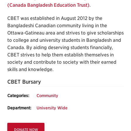
(Canada Bangladesh Education Trust)
.
CBET was established in August 2012 by the
Bangladeshi Canadian community living in the
Ottawa-Gatineau area and strives to give scholarships
to college and university students in Bangladesh and
Canada. By aiding deserving students financially,
CBET strives to help them establish themselves in
society and contribute to society with their earned
skills and knowledge.
CBET Bursary
Categories:
Community
Department:
University Wide
DONATE NOW