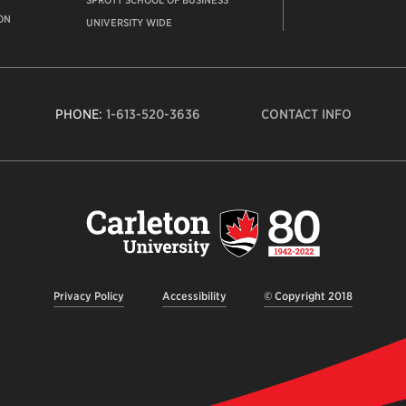
SPROTT SCHOOL OF BUSINESS
ON
UNIVERSITY WIDE
PHONE:
1-613-520-3636
CONTACT INFO
Carleto
Univers
logo,
links
to
homep
Privacy Policy
Accessibility
© Copyright 2018