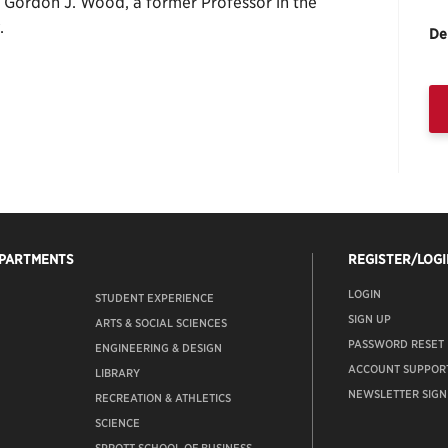
f Gordon J. Wood, a former Professor in the
.
De
EPARTMENTS
REGISTER/LOGI
LOGIN
STUDENT EXPERIENCE
SIGN UP
ARTS & SOCIAL SCIENCES
PASSWORD RESET
ENGINEERING & DESIGN
ACCOUNT SUPPOR
LIBRARY
NEWSLETTER SIGN
RECREATION & ATHLETICS
SCIENCE