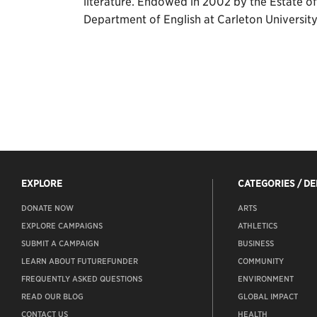
literature. Endowed in 2002 by the Estate o
Department of English at Carleton University
EXPLORE
CATEGORIES / D
DONATE NOW
ARTS
EXPLORE CAMPAIGNS
ATHLETICS
SUBMIT A CAMPAIGN
BUSINESS
LEARN ABOUT FUTUREFUNDER
COMMUNITY
FREQUENTLY ASKED QUESTIONS
ENVIRONMENT
READ OUR BLOG
GLOBAL IMPACT
CONTACT US
HEALTH