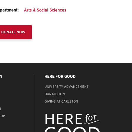
partment:
Arts & Social Sciences
DONATE NOW
N
HERE FOR GOOD
UNIVERSITY ADVANCEMENT
OUR MISSION
GIVING AT CARLETON
T
ADVANCEMENT
WEBSITE
 UP