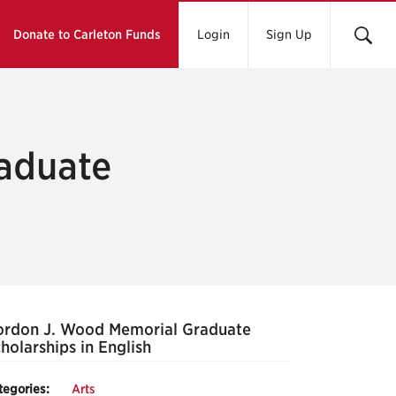
Donate to Carleton Funds
Login
Sign Up
aduate
h
rdon J. Wood Memorial Graduate
holarships in English
tegories:
Arts