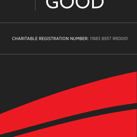
CHARITABLE REGISTRATION NUMBER:
11883 8937 RR0001
n
ity
age