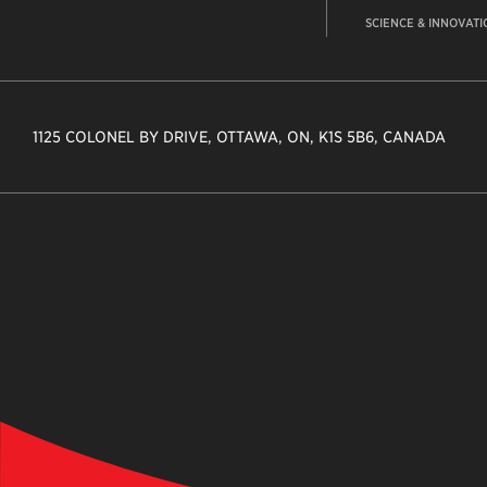
SCIENCE & INNOVATI
1125 COLONEL BY DRIVE, OTTAWA, ON, K1S 5B6, CANADA