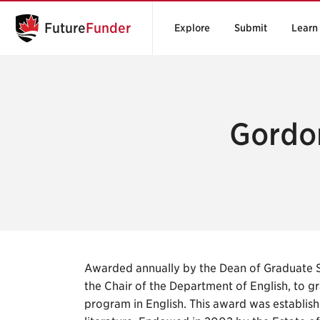
Future
Funder
Explore
Submit
Learn
Gordo
Awarded annually by the Dean of Graduate 
the Chair of the Department of English, to g
program in English. This award was establish