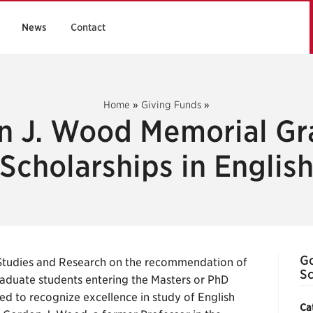
News
Contact
Home
»
Giving Funds
»
n J. Wood Memorial Gr
Scholarships in Englis
Go
Studies and Research on the recommendation of
Sc
raduate students entering the Masters or PhD
ed to recognize excellence in study of English
Ca