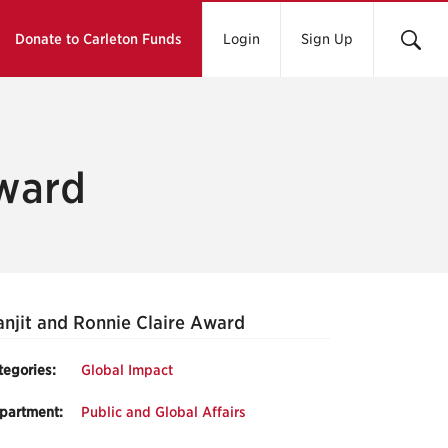
Donate to Carleton Funds
Login
Sign Up
Award
njit and Ronnie Claire Award
tegories:
Global Impact
partment:
Public and Global Affairs