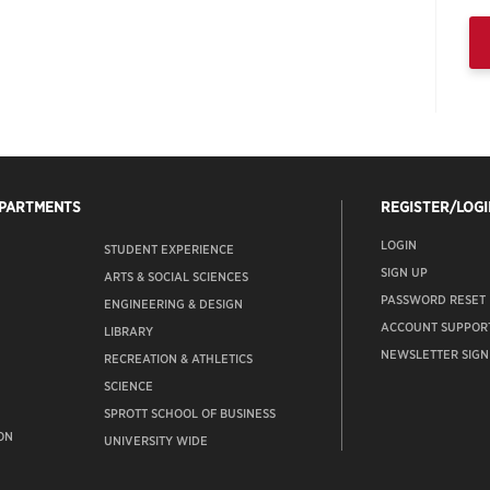
EPARTMENTS
REGISTER/LOGI
LOGIN
STUDENT EXPERIENCE
SIGN UP
ARTS & SOCIAL SCIENCES
PASSWORD RESET
ENGINEERING & DESIGN
ACCOUNT SUPPOR
LIBRARY
NEWSLETTER SIGN
RECREATION & ATHLETICS
SCIENCE
SPROTT SCHOOL OF BUSINESS
ON
UNIVERSITY WIDE