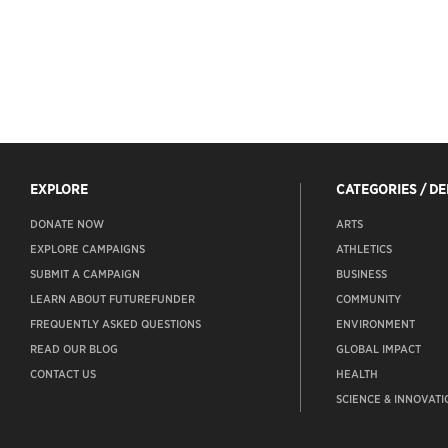
EXPLORE
CATEGORIES / D
DONATE NOW
ARTS
EXPLORE CAMPAIGNS
ATHLETICS
SUBMIT A CAMPAIGN
BUSINESS
LEARN ABOUT FUTUREFUNDER
COMMUNITY
FREQUENTLY ASKED QUESTIONS
ENVIRONMENT
READ OUR BLOG
GLOBAL IMPACT
CONTACT US
HEALTH
SCIENCE & INNOVATI