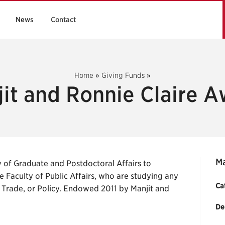
News
Contact
Home
»
Giving Funds
»
it and Ronnie Claire 
Ma
 of Graduate and Postdoctoral Affairs to
e Faculty of Public Affairs, who are studying any
Ca
 Trade, or Policy. Endowed 2011 by Manjit and
De