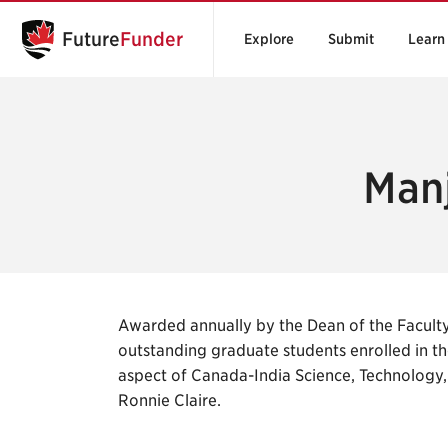
Future
Funder
Explore
Submit
Learn
Manj
Awarded annually by the Dean of the Faculty
outstanding graduate students enrolled in th
aspect of Canada-India Science, Technology,
Ronnie Claire.