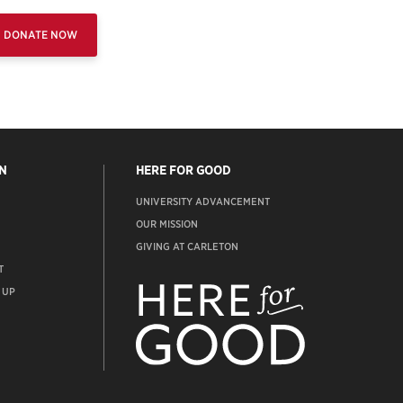
DONATE NOW
N
HERE FOR GOOD
UNIVERSITY ADVANCEMENT
OUR MISSION
GIVING AT CARLETON
T
ADVANCEMENT
WEBSITE
 UP