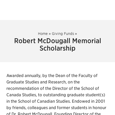
Home
»
Giving Funds
»
Robert McDougall Memorial
Scholarship
Awarded annually, by the Dean of the Faculty of
Graduate Studies and Research, on the
recommendation of the Director of the School of
Canada Studies, to outstanding graduate student(s)
in the School of Canadian Studies. Endowed in 2001
by friends, colleagues and former students in honour
of Dr. Robert McDougall, Founding Director of the