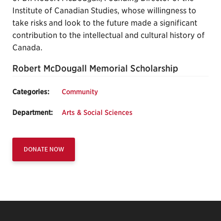
Institute of Canadian Studies, whose willingness to
take risks and look to the future made a significant
contribution to the intellectual and cultural history of
Canada.
Robert McDougall Memorial Scholarship
Categories:
Community
Department:
Arts & Social Sciences
DONATE NOW