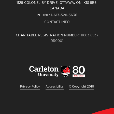
1125 COLONEL BY DRIVE, OTTAWA, ON, K1S 5B6,
CANADA
PHONE:
1-613-520-3636
CONTACT INFO
CHARITABLE REGISTRATION NUMBER:
11883 8937
RR0001
Carleton
University
logo,
links
to
homepage
Privacy Policy
Accessibility
© Copyright 2018