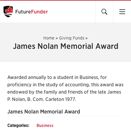
Future
Funder
Home
»
Giving Funds
»
James Nolan Memorial Award
Awarded annually to a student in Business, for
proficiency in the study of accounting, this award was
endowed by the family and friends of the late James
P. Nolan, B. Com. Carleton 1977.
James Nolan Memorial Award
Categories:
Business