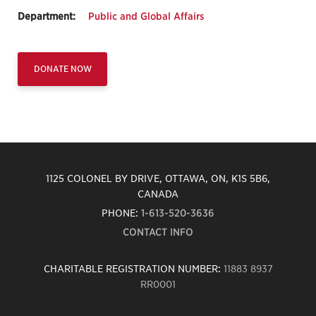
Department:
Public and Global Affairs
DONATE NOW
1125 COLONEL BY DRIVE, OTTAWA, ON, K1S 5B6,
CANADA
PHONE:
1-613-520-3636
CONTACT INFO
CHARITABLE REGISTRATION NUMBER:
11883 8937
RR0001