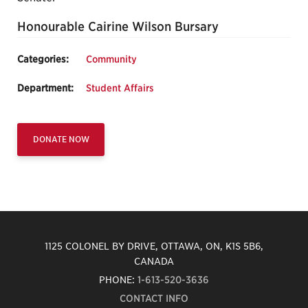
Honourable Cairine Wilson Bursary
Categories:
Community
Department:
Student Affairs
DONATE NOW
1125 COLONEL BY DRIVE, OTTAWA, ON, K1S 5B6,
CANADA
PHONE:
1-613-520-3636
CONTACT INFO