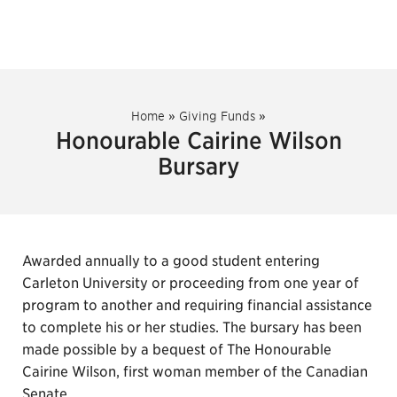
Home
»
Giving Funds
»
Honourable Cairine Wilson
Bursary
Awarded annually to a good student entering
Carleton University or proceeding from one year of
program to another and requiring financial assistance
to complete his or her studies. The bursary has been
made possible by a bequest of The Honourable
Cairine Wilson, first woman member of the Canadian
Senate.