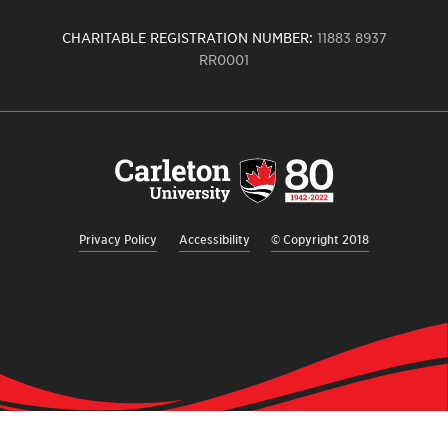
CHARITABLE REGISTRATION NUMBER:
11883 8937
RR0001
Carleton
University
logo,
links
to
homepage
Privacy Policy
Accessibility
© Copyright 2018