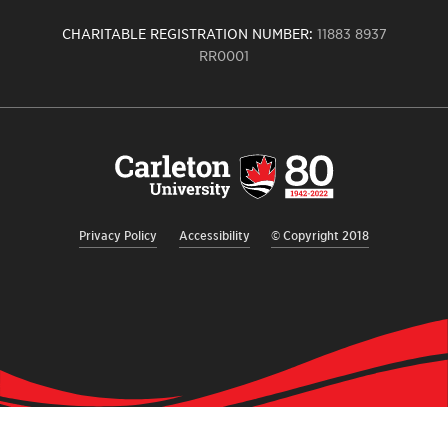
CHARITABLE REGISTRATION NUMBER:
11883 8937
RR0001
Carleton
University
logo,
links
to
homepage
Privacy Policy
Accessibility
© Copyright 2018