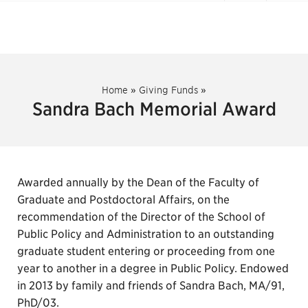
Home
»
Giving Funds
»
Sandra Bach Memorial Award
Awarded annually by the Dean of the Faculty of
Graduate and Postdoctoral Affairs, on the
recommendation of the Director of the School of
Public Policy and Administration to an outstanding
graduate student entering or proceeding from one
year to another in a degree in Public Policy. Endowed
in 2013 by family and friends of Sandra Bach, MA/91,
PhD/03.