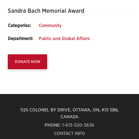
Sandra Bach Memorial Award
Categories:
Community
Department:
Public and Global Affairs
DONATE NOW
1125 COLONEL BY DRIVE, OTTAWA, ON, K1S 5B6,
CANADA
PHONE:
1-613-520-3636
CONTACT INFO