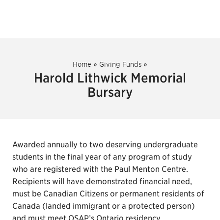
Home
»
Giving Funds
»
Harold Lithwick Memorial
Bursary
Awarded annually to two deserving undergraduate
students in the final year of any program of study
who are registered with the Paul Menton Centre.
Recipients will have demonstrated financial need,
must be Canadian Citizens or permanent residents of
Canada (landed immigrant or a protected person)
and must meet OSAP’s Ontario residency