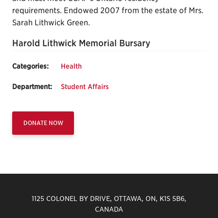
requirements. Endowed 2007 from the estate of Mrs.
Sarah Lithwick Green.
Harold Lithwick Memorial Bursary
Categories:
Health
Department:
Student Affairs
DONATE NOW
1125 COLONEL BY DRIVE, OTTAWA, ON, K1S 5B6,
CANADA