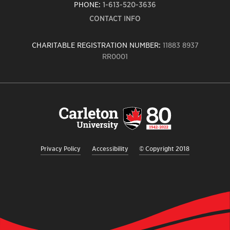
PHONE:
1-613-520-3636
CONTACT INFO
CHARITABLE REGISTRATION NUMBER:
11883 8937
RR0001
Carleton
University
logo,
links
to
homepage
Privacy Policy
Accessibility
© Copyright 2018