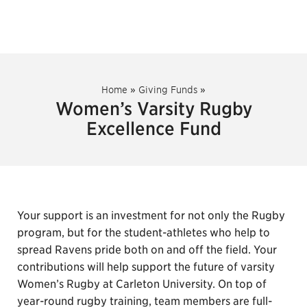
Home
»
Giving Funds
»
Women’s Varsity Rugby
Excellence Fund
Your support is an investment for not only the Rugby
program, but for the student-athletes who help to
spread Ravens pride both on and off the field. Your
contributions will help support the future of varsity
Women’s Rugby at Carleton University. On top of
year-round rugby training, team members are full-