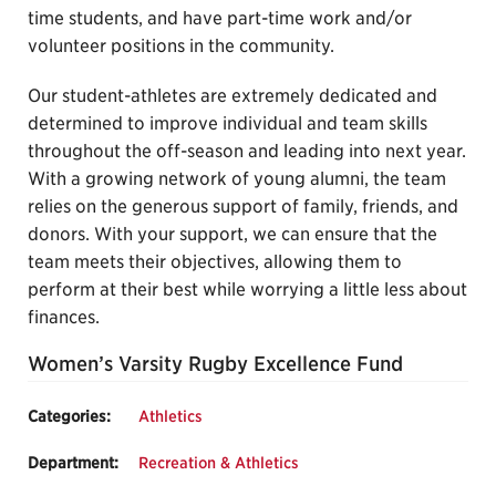
time students, and have part-time work and/or
volunteer positions in the community.
Our student-athletes are extremely dedicated and
determined to improve individual and team skills
throughout the off-season and leading into next year.
With a growing network of young alumni, the team
relies on the generous support of family, friends, and
donors. With your support, we can ensure that the
team meets their objectives, allowing them to
perform at their best while worrying a little less about
finances.
Women’s Varsity Rugby Excellence Fund
Categories:
Athletics
Department:
Recreation & Athletics