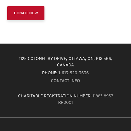
DONATE NOW
1125 COLONEL BY DRIVE, OTTAWA, ON, K1S 5B6,
CANADA
PHONE:
1-613-520-3636
CONTACT INFO
CHARITABLE REGISTRATION NUMBER:
11883 8937
RR0001
Carleton
University