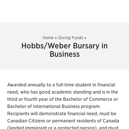
Home
»
Giving Funds
»
Hobbs/Weber Bursary in
Business
Awarded annually to a full-time student in financial
need, who has good academic standing and is in the
third or fourth year of the Bachelor of Commerce or
Bachelor of International Business program.
Recipients will demonstrate financial need, must be
Canadian Citizens or permanent residents of Canada
(landed immigrant or a protected person), and must