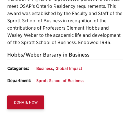
meet OSAP’s Ontario Residency requirements. This
award was established by the Faculty and Staff of the
Sprott School of Business in recognition of the
contributions of Professors Clement Hobbs and
Wesley Weber to the academic life and development
of the Sprott School of Business. Endowed 1996.
Hobbs/Weber Bursary in Business
Categories:
Business
,
Global Impact
Department:
Sprott School of Business
DONATE NOW