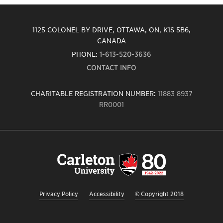
1125 COLONEL BY DRIVE, OTTAWA, ON, K1S 5B6,
CANADA
PHONE:
1-613-520-3636
CONTACT INFO
CHARITABLE REGISTRATION NUMBER:
11883 8937
RR0001
Carleton
University
logo,
links
to
homepage
Privacy Policy
Accessibility
© Copyright 2018