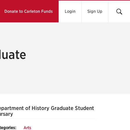
Donate to Carleton Funds
Login
Sign Up
duate
partment of History Graduate Student
rsary
tegories:
Arts