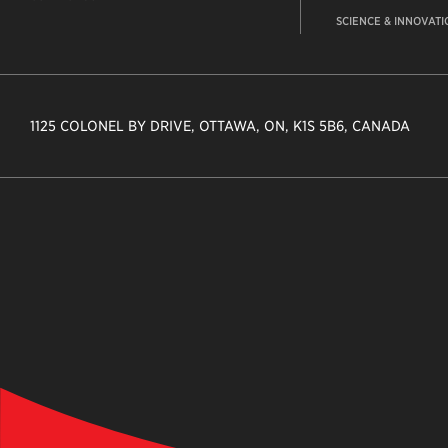
SCIENCE & INNOVATI
1125 COLONEL BY DRIVE, OTTAWA, ON, K1S 5B6, CANADA