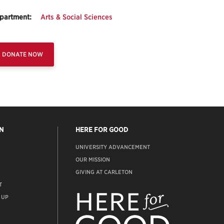
partment:
Arts & Social Sciences
DONATE NOW
N
HERE FOR GOOD
UNIVERSITY ADVANCEMENT
OUR MISSION
GIVING AT CARLETON
T
ADVANCEMENT
WEBSITE
 UP