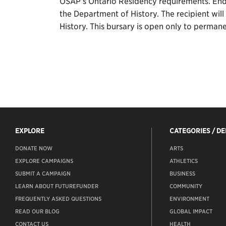
OSAP’s Ontario Residency requirements. Endo
the Department of History. The recipient wil
History. This bursary is open only to permane
EXPLORE
CATEGORIES / D
DONATE NOW
ARTS
EXPLORE CAMPAIGNS
ATHLETICS
SUBMIT A CAMPAIGN
BUSINESS
LEARN ABOUT FUTUREFUNDER
COMMUNITY
FREQUENTLY ASKED QUESTIONS
ENVIRONMENT
READ OUR BLOG
GLOBAL IMPACT
CONTACT US
HEALTH