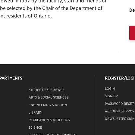
wed in 1997 by the faculty, staff and friends of
l be selected by the Chair of the Department of
De
nt residents of Ontario.
EPARTMENTS
REGISTER/LOGI
LOGIN
STUDENT EXPERIENCE
SIGN UP
ARTS & SOCIAL SCIENCES
PASSWORD RESET
ENGINEERING & DESIGN
ACCOUNT SUPPOR
LIBRARY
NEWSLETTER SIGN
RECREATION & ATHLETICS
SCIENCE