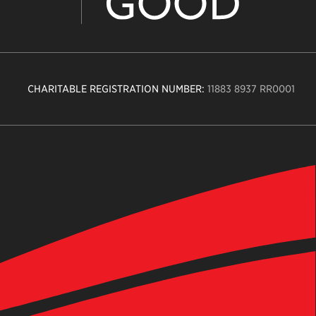
CHARITABLE REGISTRATION NUMBER:
11883 8937 RR0001
n
ity
age