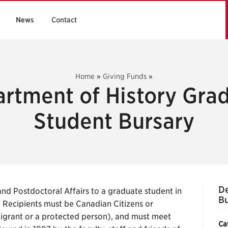
News
Contact
Home
»
Giving Funds
»
rtment of History Gra
Student Bursary
De
d Postdoctoral Affairs to a graduate student in
Bu
e. Recipients must be Canadian Citizens or
grant or a protected person), and must meet
Ca