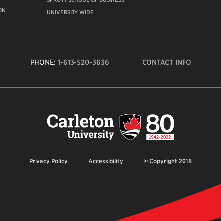
SPROTT SCHOOL OF BUSINESS
ON
UNIVERSITY WIDE
PHONE:
1-613-520-3636
CONTACT INFO
Carleto
Univers
logo,
links
to
homep
Privacy Policy
Accessibility
© Copyright 2018