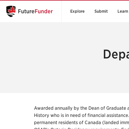
Future
Funder
Explore
Submit
Learn
Depa
Awarded annually by the Dean of Graduate an
History who is in need of financial assistanc
permanent residents of Canada (landed immi