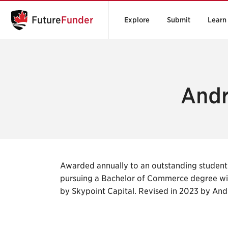
Future
Funder
Explore
Submit
Learn
Andr
Awarded annually to an outstanding student
pursuing a Bachelor of Commerce degree wi
by Skypoint Capital. Revised in 2023 by An