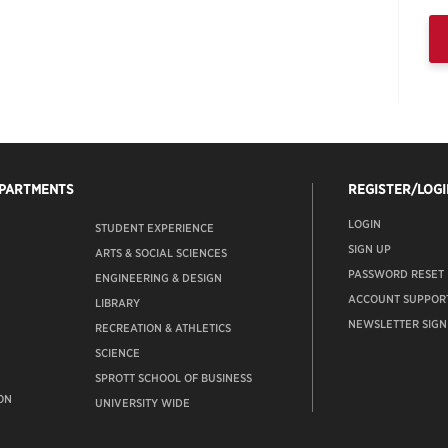
EPARTMENTS
REGISTER/LOGI
LOGIN
STUDENT EXPERIENCE
SIGN UP
ARTS & SOCIAL SCIENCES
PASSWORD RESET
ENGINEERING & DESIGN
ACCOUNT SUPPOR
LIBRARY
NEWSLETTER SIGN
RECREATION & ATHLETICS
SCIENCE
SPROTT SCHOOL OF BUSINESS
ON
UNIVERSITY WIDE