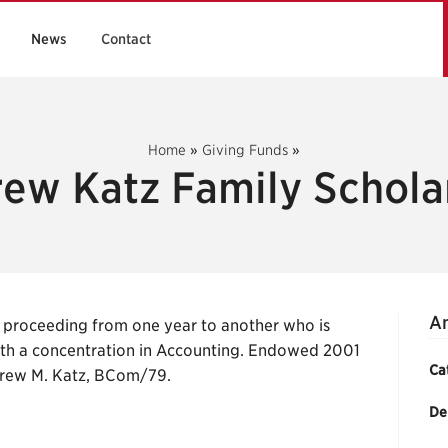
News
Contact
Home
»
Giving Funds
»
ew Katz Family Schola
An
 proceeding from one year to another who is
th a concentration in Accounting. Endowed 2001
Ca
drew M. Katz, BCom/79.
De