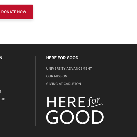
DONATE NOW
N
HERE FOR GOOD
UNIVERSITY ADVANCEMENT
OUR MISSION
GIVING AT CARLETON
T
ADVANCEMENT
WEBSITE
 UP