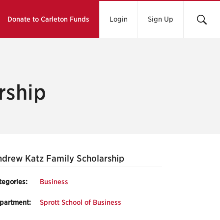
Donate to Carleton Funds
Login
Sign Up
rship
drew Katz Family Scholarship
tegories:
Business
partment:
Sprott School of Business