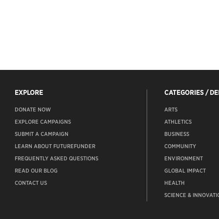
EXPLORE
CATEGORIES / D
DONATE NOW
ARTS
EXPLORE CAMPAIGNS
ATHLETICS
SUBMIT A CAMPAIGN
BUSINESS
LEARN ABOUT FUTUREFUNDER
COMMUNITY
FREQUENTLY ASKED QUESTIONS
ENVIRONMENT
READ OUR BLOG
GLOBAL IMPACT
CONTACT US
HEALTH
SCIENCE & INNOVATI