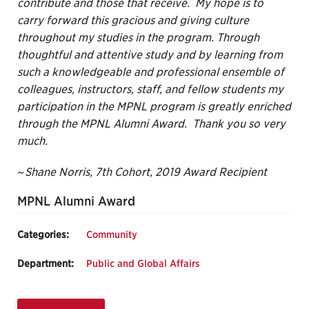
contribute and those that receive. My hope is to
carry forward this gracious and giving culture
throughout my studies in the program. Through
thoughtful and attentive study and by learning from
such a knowledgeable and professional ensemble of
colleagues, instructors, staff, and fellow students my
participation in the MPNL program is greatly enriched
through the MPNL Alumni Award. Thank you so very
much.
~Shane Norris, 7th Cohort, 2019 Award Recipient
MPNL Alumni Award
Categories:
Community
Department:
Public and Global Affairs