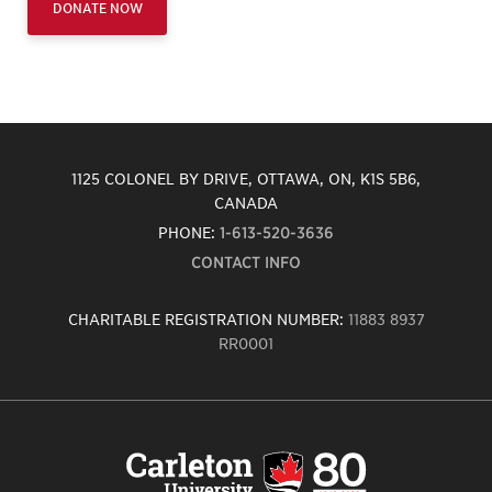
DONATE NOW
1125 COLONEL BY DRIVE, OTTAWA, ON, K1S 5B6,
CANADA
PHONE:
1-613-520-3636
CONTACT INFO
CHARITABLE REGISTRATION NUMBER:
11883 8937
RR0001
Carleton
University
logo,
links