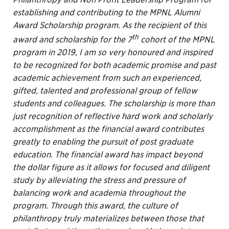
establishing and contributing to the MPNL Alumni
Award Scholarship program. As the recipient of this
th
award and scholarship for the 7
cohort of the MPNL
program in 2019, I am so very honoured and inspired
to be recognized for both academic promise and past
academic achievement from such an experienced,
gifted, talented and professional group of fellow
students and colleagues. The scholarship is more than
just recognition of reflective hard work and scholarly
accomplishment as the financial award contributes
greatly to enabling the pursuit of post graduate
education. The financial award has impact beyond
the dollar figure as it allows for focused and diligent
study by alleviating the stress and pressure of
balancing work and academia throughout the
program. Through this award, the culture of
philanthropy truly materializes between those that