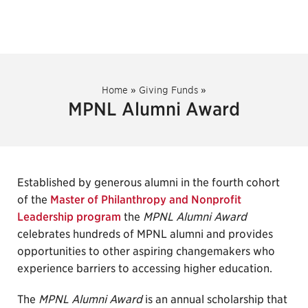
Home
»
Giving Funds
»
MPNL Alumni Award
Established by generous alumni in the fourth cohort
of the
Master of Philanthropy and Nonprofit
Leadership program
the
MPNL Alumni Award
celebrates hundreds of MPNL alumni and provides
opportunities to other aspiring changemakers who
experience barriers to accessing higher education.
The
MPNL Alumni Award
is an annual scholarship that