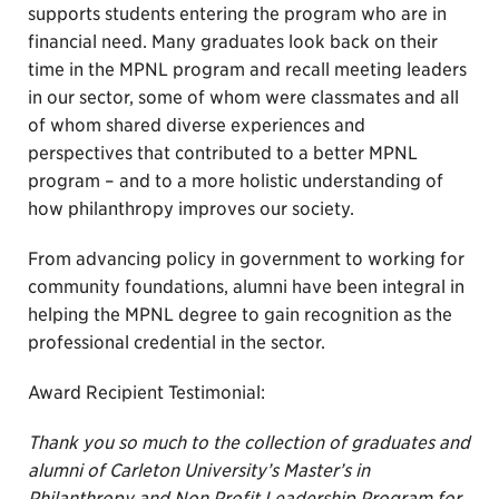
supports students entering the program who are in
financial need. Many graduates look back on their
time in the MPNL program and recall meeting leaders
in our sector, some of whom were classmates and all
of whom shared diverse experiences and
perspectives that contributed to a better MPNL
program – and to a more holistic understanding of
how philanthropy improves our society.
From advancing policy in government to working for
community foundations, alumni have been integral in
helping the MPNL degree to gain recognition as the
professional credential in the sector.
Award Recipient Testimonial:
Thank you so much to the collection of graduates and
alumni of Carleton University’s Master’s in
Philanthropy and Non Profit Leadership Program for