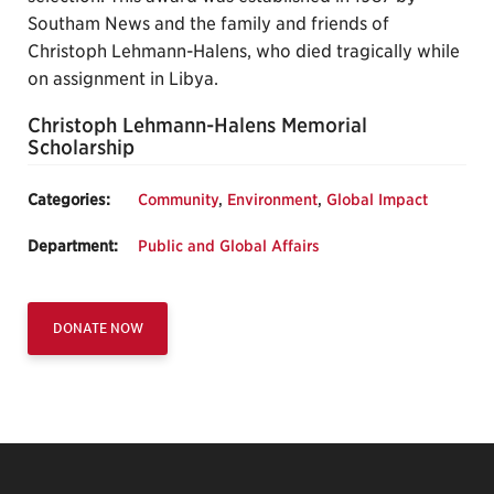
Southam News and the family and friends of
Christoph Lehmann-Halens, who died tragically while
on assignment in Libya.
Christoph Lehmann-Halens Memorial
Scholarship
Categories:
Community
,
Environment
,
Global Impact
Department:
Public and Global Affairs
DONATE NOW