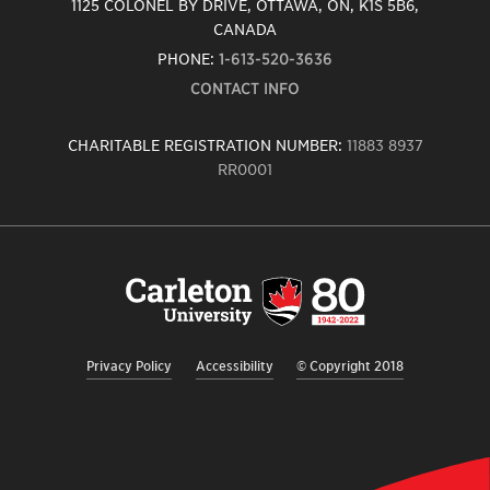
1125 COLONEL BY DRIVE, OTTAWA, ON, K1S 5B6,
CANADA
PHONE:
1-613-520-3636
CONTACT INFO
CHARITABLE REGISTRATION NUMBER:
11883 8937
RR0001
Carleton
University
logo,
links
to
homepage
Privacy Policy
Accessibility
© Copyright 2018