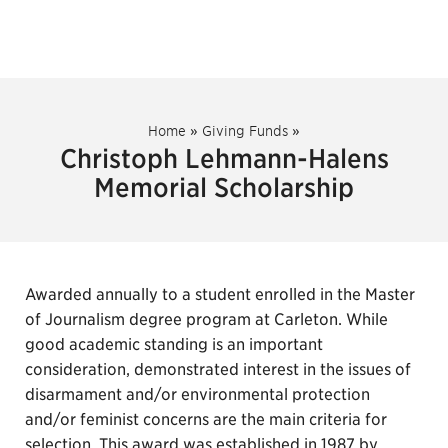
Home
»
Giving Funds
»
Christoph Lehmann-Halens
Memorial Scholarship
Awarded annually to a student enrolled in the Master
of Journalism degree program at Carleton. While
good academic standing is an important
consideration, demonstrated interest in the issues of
disarmament and/or environmental protection
and/or feminist concerns are the main criteria for
selection. This award was established in 1987 by