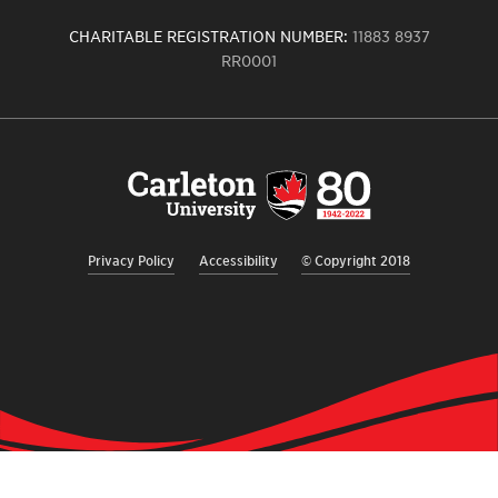
CHARITABLE REGISTRATION NUMBER:
11883 8937
RR0001
Carleton
University
logo,
links
to
homepage
Privacy Policy
Accessibility
© Copyright 2018