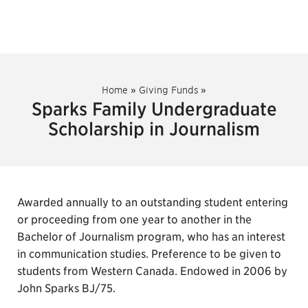
Home
»
Giving Funds
»
Sparks Family Undergraduate
Scholarship in Journalism
Awarded annually to an outstanding student entering
or proceeding from one year to another in the
Bachelor of Journalism program, who has an interest
in communication studies. Preference to be given to
students from Western Canada. Endowed in 2006 by
John Sparks BJ/75.