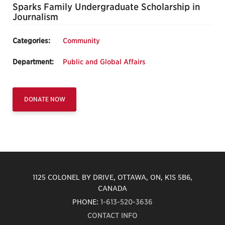
Sparks Family Undergraduate Scholarship in
Journalism
Categories:
Community
Department:
Public and Global Affairs
DONATE NOW
1125 COLONEL BY DRIVE, OTTAWA, ON, K1S 5B6,
CANADA
PHONE:
1-613-520-3636
CONTACT INFO