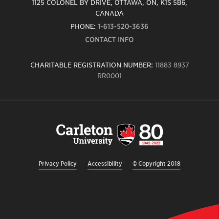
1125 COLONEL BY DRIVE, OTTAWA, ON, K1S 5B6,
CANADA
PHONE:
1-613-520-3636
CONTACT INFO
CHARITABLE REGISTRATION NUMBER:
11883 8937
RR0001
Carleton
University
logo,
links
to
homepage
Privacy Policy
Accessibility
© Copyright 2018