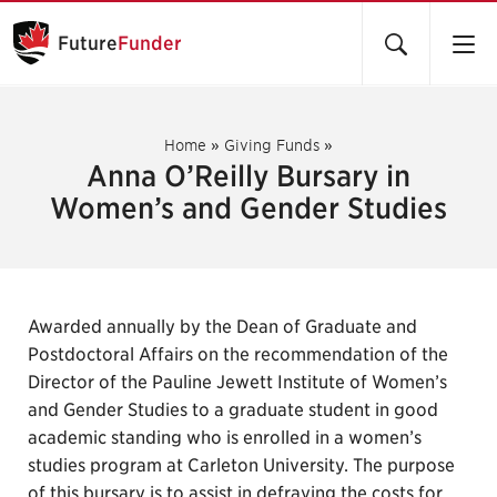
Future
Funder
Home
»
Giving Funds
»
Anna O’Reilly Bursary in
Women’s and Gender Studies
Awarded annually by the Dean of Graduate and
Postdoctoral Affairs on the recommendation of the
Director of the Pauline Jewett Institute of Women’s
and Gender Studies to a graduate student in good
academic standing who is enrolled in a women’s
studies program at Carleton University. The purpose
of this bursary is to assist in defraying the costs for