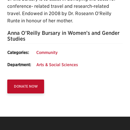
conference- related travel and research-related
travel. Endowed in 2008 by Dr. Roseann O’Reilly
Runte in honour of her mother.
Anna O’Reilly Bursary in Women’s and Gender
Studies
Categories:
Community
Department:
Arts & Social Sciences
DONATE NOW