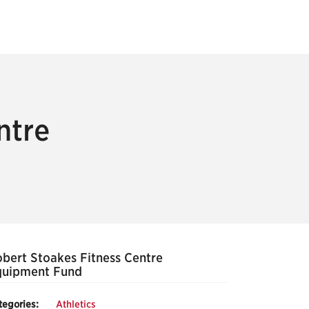
ntre
bert Stoakes Fitness Centre
quipment Fund
tegories:
Athletics