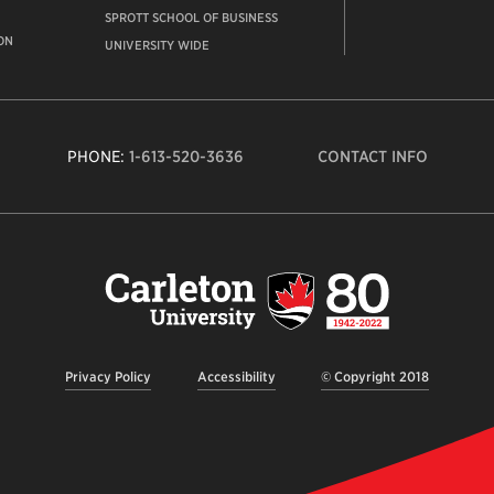
SPROTT SCHOOL OF BUSINESS
ON
UNIVERSITY WIDE
PHONE:
1-613-520-3636
CONTACT INFO
Carleto
Univers
logo,
links
to
homep
Privacy Policy
Accessibility
© Copyright 2018