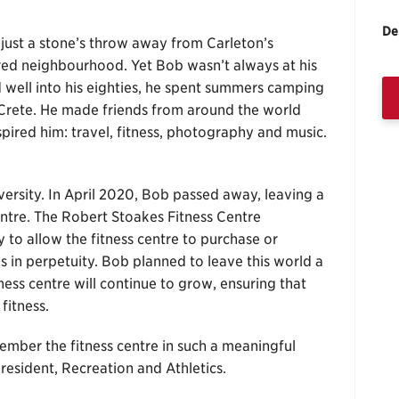
De
just a stone’s throw away from Carleton’s
red neighbourhood. Yet Bob wasn’t always at his
well into his eighties, he spent summers camping
Crete. He made friends from around the world
pired him: travel, fitness, photography and music.
ersity. In April 2020, Bob passed away, leaving a
 centre. The Robert Stoakes Fitness Centre
o allow the fitness centre to purchase or
 in perpetuity. Bob planned to leave this world a
tness centre will continue to grow, ensuring that
fitness.
ember the fitness centre in such a meaningful
president, Recreation and Athletics.