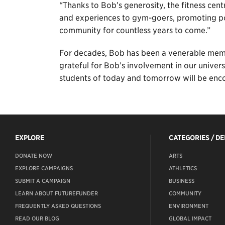
“Thanks to Bob’s generosity, the fitness cent
and experiences to gym-goers, promoting po
community for countless years to come.”
For decades, Bob has been a venerable memb
grateful for Bob’s involvement in our univers
students of today and tomorrow will be encou
EXPLORE
CATEGORIES / D
DONATE NOW
ARTS
EXPLORE CAMPAIGNS
ATHLETICS
SUBMIT A CAMPAIGN
BUSINESS
LEARN ABOUT FUTUREFUNDER
COMMUNITY
FREQUENTLY ASKED QUESTIONS
ENVIRONMENT
READ OUR BLOG
GLOBAL IMPACT