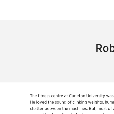
Rob
The fitness centre at Carleton University 
He loved the sound of clinking weights, hum
chatter between the machines. But, most of a