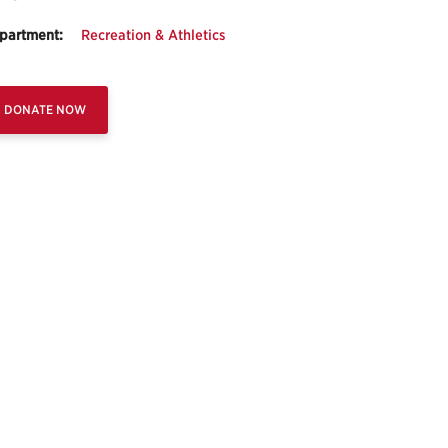
partment:
Recreation & Athletics
DONATE NOW