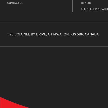
CONTACT US
HEALTH
SCIENCE & INNOVATI
1125 COLONEL BY DRIVE, OTTAWA, ON, K1S 5B6, CANADA