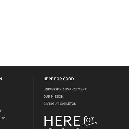
N
HERE FOR GOOD
UNIVERSITY ADVANCEMENT
OUR MISSION
GIVING AT CARLETON
T
ADVANCEMENT
WEBSITE
 UP