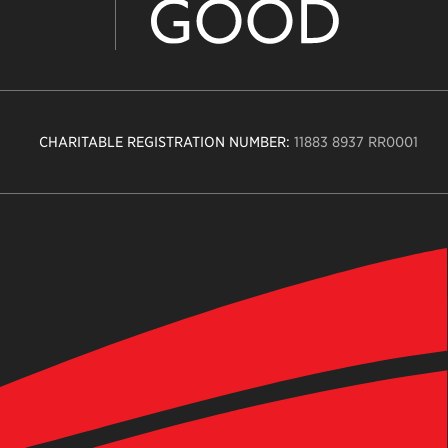
CHARITABLE REGISTRATION NUMBER:
11883 8937 RR0001
n
ity
age