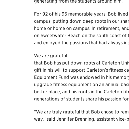
generating from the students around him.
For 92 of his 95 memorable years, Bob lived 
campus, putting down deep roots in our sha
home or home on campus. In retirement, and 
on Sweetwater Beach on the south coast of 
and enjoyed the passions that had always ins
We are grateful
that Bob has put down roots at Carleton Univ
gift in his will to support Carleton’s fitness
Equipment Fund was endowed in his memory t
upgrade fitness equipment on an annual basis
better place, and his roots in the Carleton fi
generations of students share his passion for 
“We are truly grateful that Bob chose to rem
way,” said Jennifer Brenning, assistant vice-