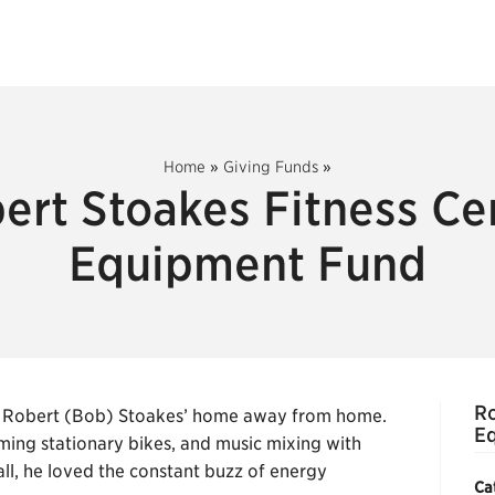
Home
»
Giving Funds
»
ert Stoakes Fitness Ce
Equipment Fund
Ro
was Robert (Bob) Stoakes’ home away from home.
E
ming stationary bikes, and music mixing with
ll, he loved the constant buzz of energy
Ca