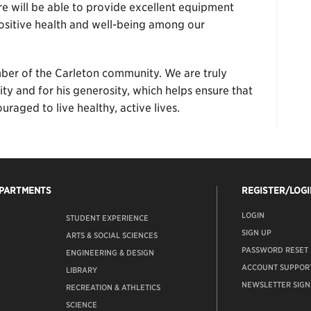
re will be able to provide excellent equipment
sitive health and well-being among our
er of the Carleton community. We are truly
ity and for his generosity, which helps ensure that
raged to live healthy, active lives.
EPARTMENTS
REGISTER/LOGI
LOGIN
STUDENT EXPERIENCE
SIGN UP
ARTS & SOCIAL SCIENCES
PASSWORD RESET
ENGINEERING & DESIGN
ACCOUNT SUPPOR
LIBRARY
NEWSLETTER SIGN
RECREATION & ATHLETICS
SCIENCE